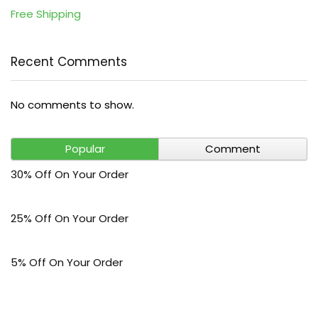
Free Shipping
Recent Comments
No comments to show.
Popular
Comment
30% Off On Your Order
25% Off On Your Order
5% Off On Your Order
$30 Off On Your Bark Phone or Watch Order