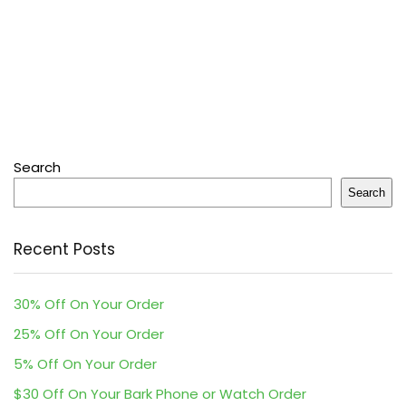
Search
Search
Recent Posts
30% Off On Your Order
25% Off On Your Order
5% Off On Your Order
$30 Off On Your Bark Phone or Watch Order