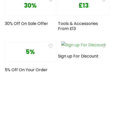
30%
£13
30% Off On Sale Offer
Tools & Accessories
From £13
5%
Sign up For Discount
5% Off On Your Order