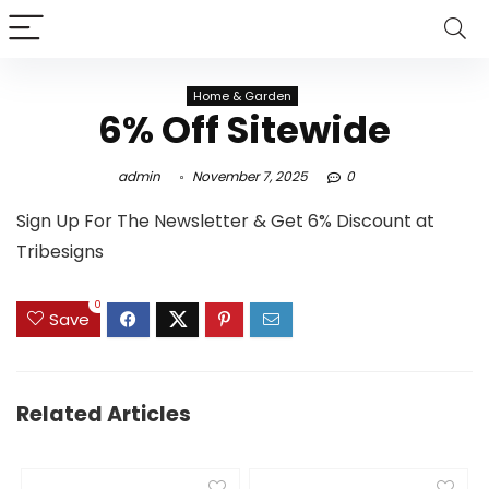
Home & Garden
6% Off Sitewide
admin
November 7, 2025
0
Sign Up For The Newsletter & Get 6% Discount at
Tribesigns
0
Save
Related Articles