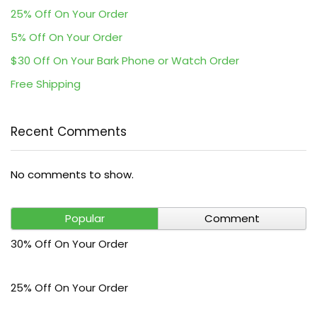
25% Off On Your Order
5% Off On Your Order
$30 Off On Your Bark Phone or Watch Order
Free Shipping
Recent Comments
No comments to show.
Popular
Comment
30% Off On Your Order
25% Off On Your Order