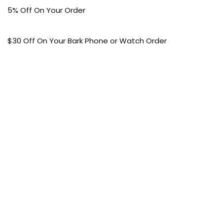
5% Off On Your Order
$30 Off On Your Bark Phone or Watch Order
Free Shipping
50% Off On Kid’s sale Offer