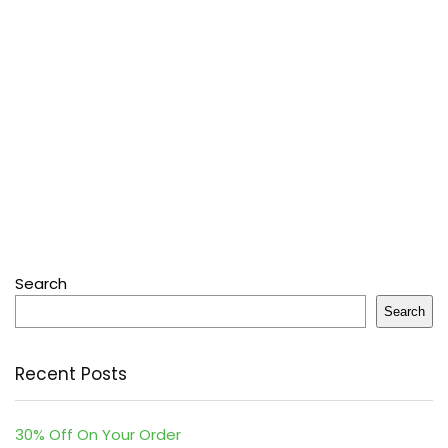
Search
Search
Recent Posts
30% Off On Your Order