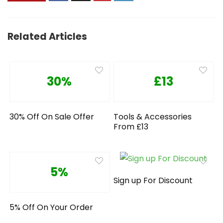
Related Articles
30%
£13
30% Off On Sale Offer
Tools & Accessories
From £13
5%
Sign up For Discount
5% Off On Your Order