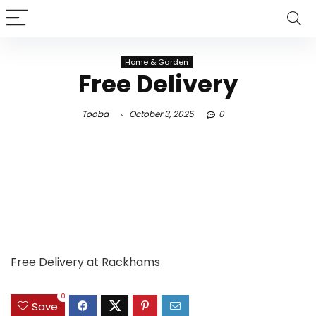
Home & Garden
Free Delivery
Tooba
October 3, 2025
0
Free Delivery at Rackhams
0
Save