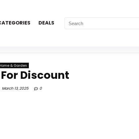
CATEGORIES
DEALS
Home & Garden
 For Discount
March 13, 2025
0