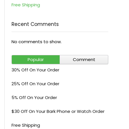
Free Shipping
Recent Comments
No comments to show.
Popular
Comment
30% Off On Your Order
25% Off On Your Order
5% Off On Your Order
$30 Off On Your Bark Phone or Watch Order
Free Shipping