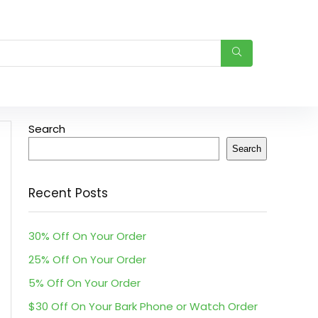
Search
Search
Recent Posts
30% Off On Your Order
25% Off On Your Order
5% Off On Your Order
$30 Off On Your Bark Phone or Watch Order