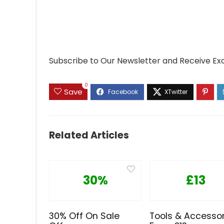
Subscribe to Our Newsletter and Receive Ex
0
Save
Related Articles
30%
£13
30% Off On Sale
Tools & Accessor