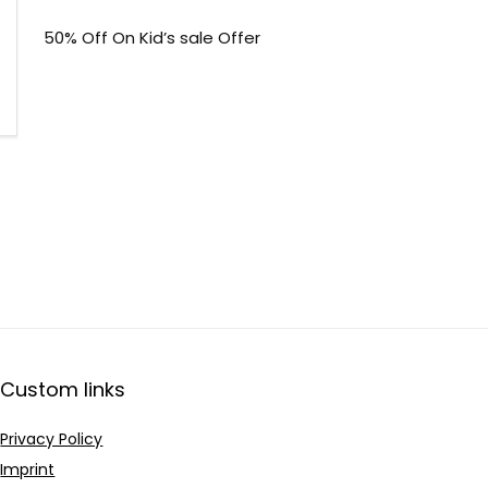
50% Off On Kid’s sale Offer
Custom links
Privacy Policy
Imprint