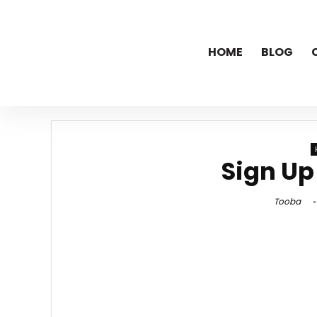
HOME
BLOG
Sign Up
Tooba