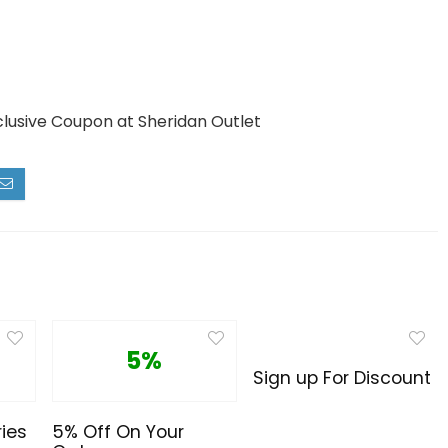
clusive Coupon at Sheridan Outlet
5%
Sign up For Discount
ies
5% Off On Your