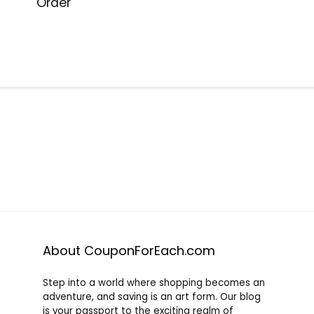
Order
About CouponForEach.com
Step into a world where shopping becomes an
adventure, and saving is an art form. Our blog
is your passport to the exciting realm of