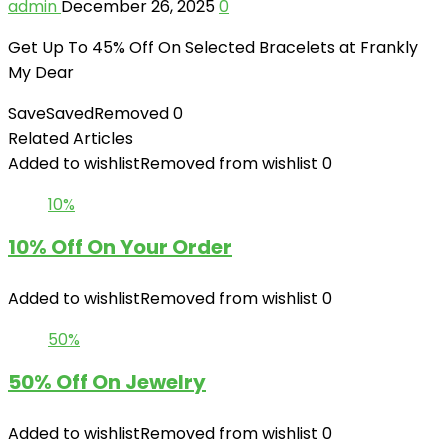
admin
December 26, 2025
0
Get Up To 45% Off On Selected Bracelets at Frankly
My Dear
Save
Saved
Removed
0
Related Articles
Added to wishlist
Removed from wishlist
0
10%
10% Off On Your Order
Added to wishlist
Removed from wishlist
0
50%
50% Off On Jewelry
Added to wishlist
Removed from wishlist
0