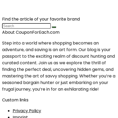
Find the article of your favorite brand
About CouponForEach.com
Step into a world where shopping becomes an
adventure, and saving is an art form. Our blog is your
passport to the exciting realm of discount hunting and
curated content. Join us as we explore the thrill of
finding the perfect deal, uncovering hidden gems, and
mastering the art of savvy shopping. Whether you’re a
seasoned bargain hunter or just embarking on your
frugal journey, you’re in for an exhilarating ride!
Custom links
Privacy Policy
Imprint