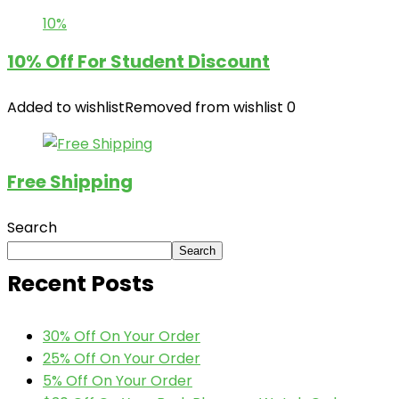
10%
10% Off For Student Discount
Added to wishlist
Removed from wishlist
0
Free Shipping
Search
Search
Recent Posts
30% Off On Your Order
25% Off On Your Order
5% Off On Your Order