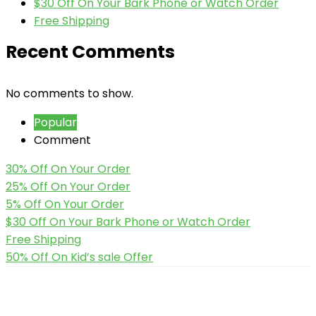
$30 Off On Your Bark Phone or Watch Order
Free Shipping
Recent Comments
No comments to show.
Popular
Comment
30% Off On Your Order
25% Off On Your Order
5% Off On Your Order
$30 Off On Your Bark Phone or Watch Order
Free Shipping
50% Off On Kid’s sale Offer