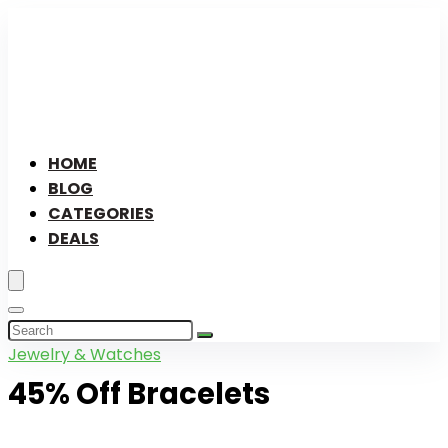
HOME
BLOG
CATEGORIES
DEALS
Jewelry & Watches
45% Off Bracelets