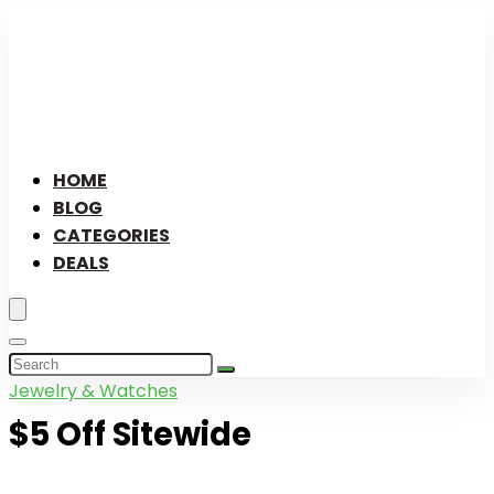
HOME
BLOG
CATEGORIES
DEALS
Jewelry & Watches
$5 Off Sitewide