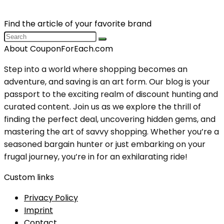
Find the article of your favorite brand
About CouponForEach.com
Step into a world where shopping becomes an
adventure, and saving is an art form. Our blog is your
passport to the exciting realm of discount hunting and
curated content. Join us as we explore the thrill of
finding the perfect deal, uncovering hidden gems, and
mastering the art of savvy shopping. Whether you’re a
seasoned bargain hunter or just embarking on your
frugal journey, you’re in for an exhilarating ride!
Custom links
Privacy Policy
Imprint
Contact