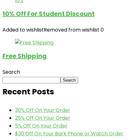
10%
10% Off For Student Discount
Added to wishlist
Removed from wishlist
0
Free Shipping
Search
Search
Recent Posts
30% Off On Your Order
25% Off On Your Order
5% Off On Your Order
$30 Off On Your Bark Phone or Watch Order