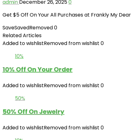
admin
December 26, 2025
0
Get $5 Off On Your All Purchases at Frankly My Dear
Save
Saved
Removed
0
Related Articles
Added to wishlist
Removed from wishlist
0
10%
10% Off On Your Order
Added to wishlist
Removed from wishlist
0
50%
50% Off On Jewelry
Added to wishlist
Removed from wishlist
0