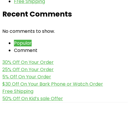
Free Shipping
Recent Comments
No comments to show.
Popular
Comment
30% Off On Your Order
25% Off On Your Order
5% Off On Your Order
$30 Off On Your Bark Phone or Watch Order
Free Shipping
50% Off On Kid’s sale Offer