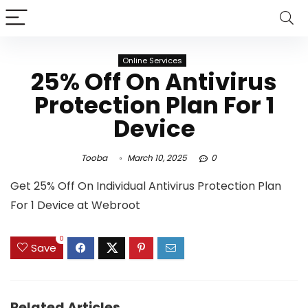
Online Services
25% Off On Antivirus
Protection Plan For 1
Device
Tooba
March 10, 2025
0
Get 25% Off On Individual Antivirus Protection Plan
For 1 Device at Webroot
0
Save
Related Articles