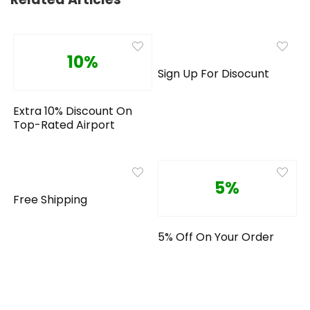
10%
Sign Up For Disocunt
Extra 10% Discount On
Top-Rated Airport
5%
Free Shipping
5% Off On Your Order