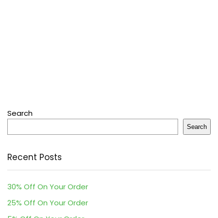
Search
Search
Recent Posts
30% Off On Your Order
25% Off On Your Order