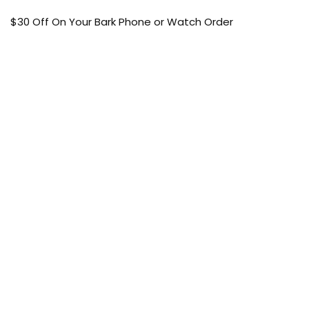
$30 Off On Your Bark Phone or Watch Order
Free Shipping
50% Off On Kid’s sale Offer
Find the article of your favorite brand