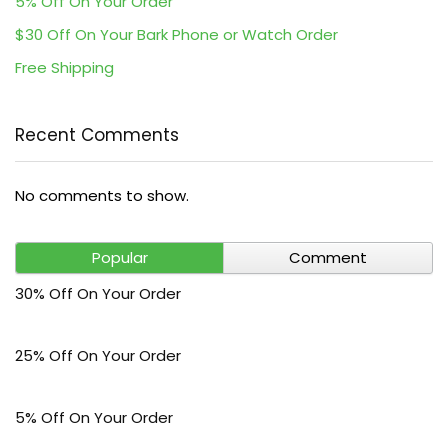
5% Off On Your Order
$30 Off On Your Bark Phone or Watch Order
Free Shipping
Recent Comments
No comments to show.
Popular
Comment
30% Off On Your Order
25% Off On Your Order
5% Off On Your Order