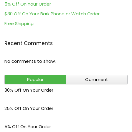
5% Off On Your Order
$30 Off On Your Bark Phone or Watch Order
Free Shipping
Recent Comments
No comments to show.
Popular
Comment
30% Off On Your Order
25% Off On Your Order
5% Off On Your Order