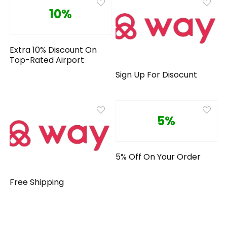
10%
Extra 10% Discount On
Top-Rated Airport
Sign Up For Disocunt
5%
5% Off On Your Order
Free Shipping