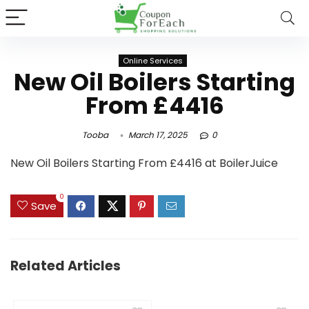
Online Services
New Oil Boilers Starting
From £4416
Tooba
March 17, 2025
0
New Oil Boilers Starting From £4416 at BoilerJuice
0
Save
Related Articles