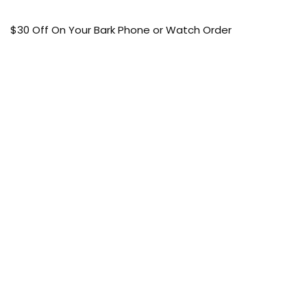
$30 Off On Your Bark Phone or Watch Order
Free Shipping
50% Off On Kid’s sale Offer