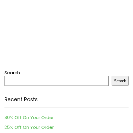
Search
Search
Recent Posts
30% Off On Your Order
25% Off On Your Order