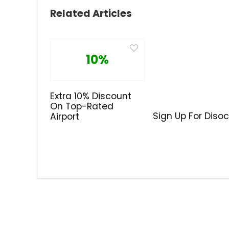
Related Articles
10%
Extra 10% Discount
On Top-Rated
Sign Up For Diso
Airport