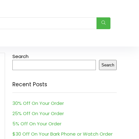
Search
Search
Recent Posts
30% Off On Your Order
25% Off On Your Order
5% Off On Your Order
$30 Off On Your Bark Phone or Watch Order