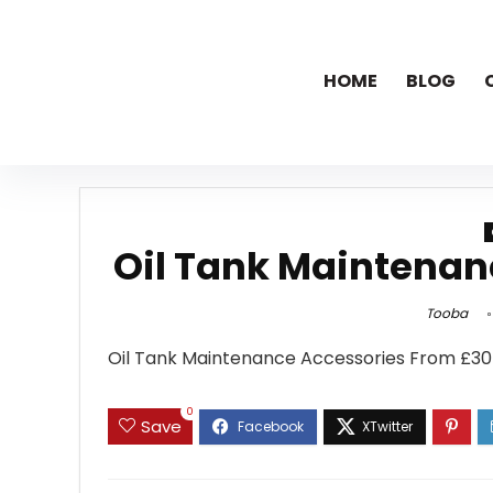
HOME
BLOG
Oil Tank Maintenan
Tooba
Oil Tank Maintenance Accessories From £30 
0
Save