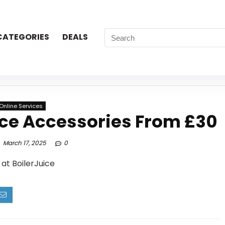
CATEGORIES
DEALS
Online Services
ce Accessories From £30
March 17, 2025
0
at BoilerJuice