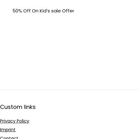
50% Off On Kid’s sale Offer
Custom links
Privacy Policy
Imprint
Contact