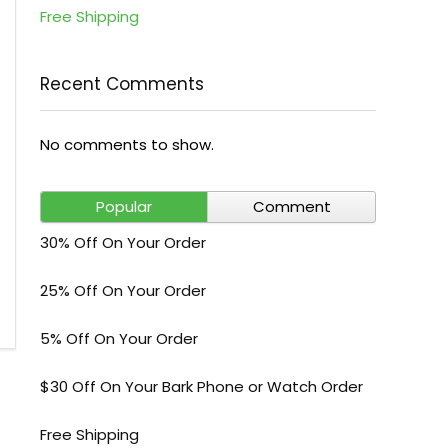
Free Shipping
Recent Comments
No comments to show.
Popular
Comment
30% Off On Your Order
25% Off On Your Order
5% Off On Your Order
$30 Off On Your Bark Phone or Watch Order
Free Shipping