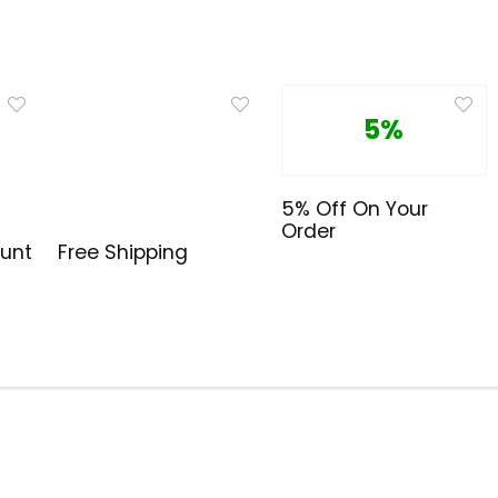
5%
5% Off On Your
Order
cunt
Free Shipping