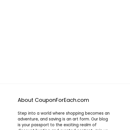
About CouponForEach.com
Step into a world where shopping becomes an
adventure, and saving is an art form. Our blog
is your passport to the exciting realm of