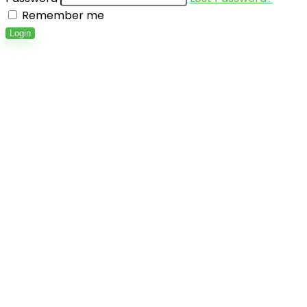
Remember me
Login