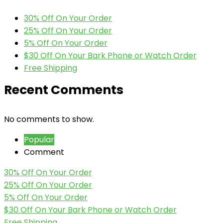
30% Off On Your Order
25% Off On Your Order
5% Off On Your Order
$30 Off On Your Bark Phone or Watch Order
Free Shipping
Recent Comments
No comments to show.
Popular
Comment
30% Off On Your Order
25% Off On Your Order
5% Off On Your Order
$30 Off On Your Bark Phone or Watch Order
Free Shipping