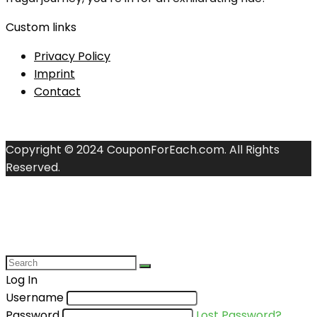
Custom links
Privacy Policy
Imprint
Contact
Copyright © 2024 CouponForEach.com. All Rights
Reserved.
Log In
Username
Password
Lost Password?