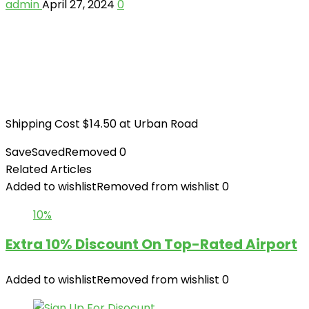
admin
April 27, 2024
0
Shipping Cost $14.50 at Urban Road
Save
Saved
Removed
0
Related Articles
Added to wishlist
Removed from wishlist
0
10%
Extra 10% Discount On Top-Rated Airport
Added to wishlist
Removed from wishlist
0