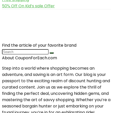
50% Off On Kid’s sale Offer
Find the article of your favorite brand
About CouponForEach.com
Step into a world where shopping becomes an
adventure, and saving is an art form. Our blog is your
passport to the exciting realm of discount hunting and
curated content. Join us as we explore the thrill of
finding the perfect deal, uncovering hidden gems, and
mastering the art of savvy shopping. Whether you’re a
seasoned bargain hunter or just embarking on your
frugal journey, you’re in for an exhilarating ride!