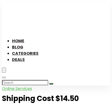
HOME
BLOG
CATEGORIES
DEALS
Online Services
Shipping Cost $14.50