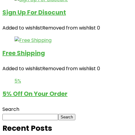
Sign Up For Disocunt
Added to wishlist
Removed from wishlist
0
Free Shipping
Added to wishlist
Removed from wishlist
0
5%
5% Off On Your Order
Search
Search
Recent Posts