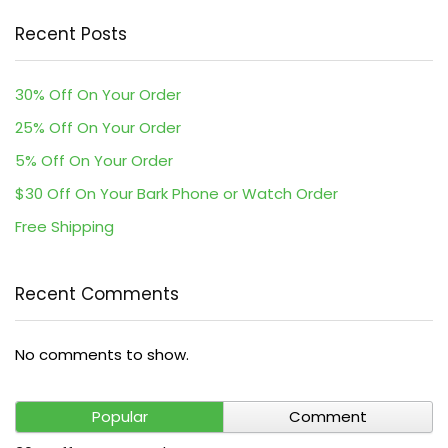
Recent Posts
30% Off On Your Order
25% Off On Your Order
5% Off On Your Order
$30 Off On Your Bark Phone or Watch Order
Free Shipping
Recent Comments
No comments to show.
Popular
Comment