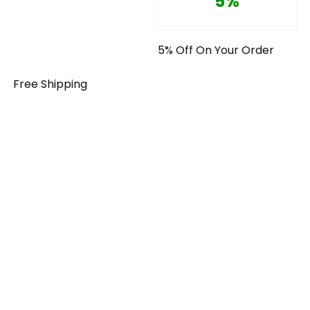
5%
5% Off On Your Order
Free Shipping