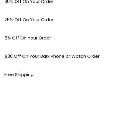
30% Off On Your Order
25% Off On Your Order
5% Off On Your Order
$30 Off On Your Bark Phone or Watch Order
Free Shipping
50% Off On Kid’s sale Offer