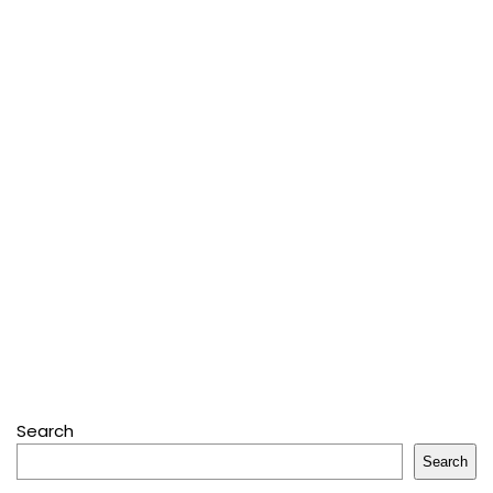
Search
Search