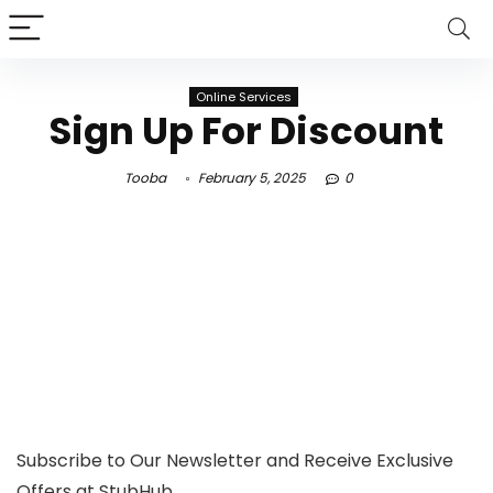
Online Services
Sign Up For Discount
Tooba
February 5, 2025
0
Subscribe to Our Newsletter and Receive Exclusive
Offers at StubHub