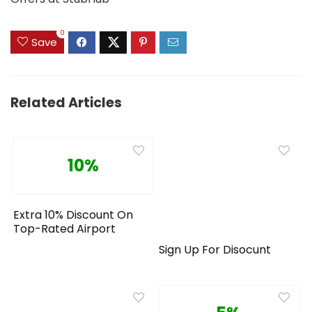
0
Save
Related Articles
10%
Extra 10% Discount On
Top-Rated Airport
Sign Up For Disocunt