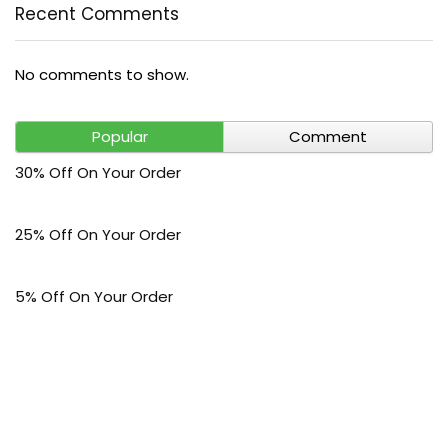
Recent Comments
No comments to show.
Popular
Comment
30% Off On Your Order
25% Off On Your Order
5% Off On Your Order
$30 Off On Your Bark Phone or Watch Order
Free Shipping