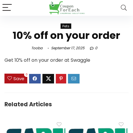
Pets
10% off on your order
Tooba
September 17, 2025
0
Get 10% off on your order at Swaggle
0
Save
Related Articles