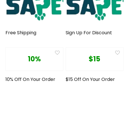
Free Shipping
Sign Up For Discount
10%
$15
10% Off On Your Order
$15 Off On Your Order