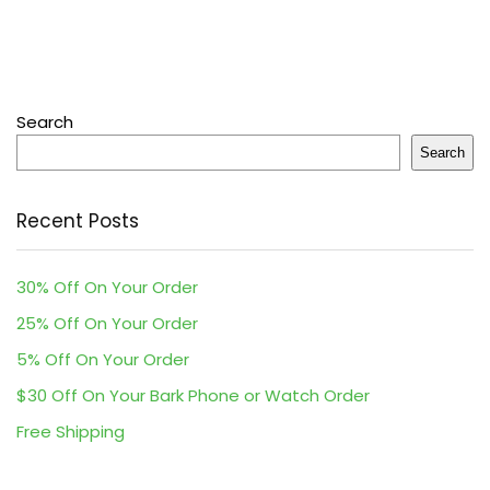
Search
Search
Recent Posts
30% Off On Your Order
25% Off On Your Order
5% Off On Your Order
$30 Off On Your Bark Phone or Watch Order
Free Shipping