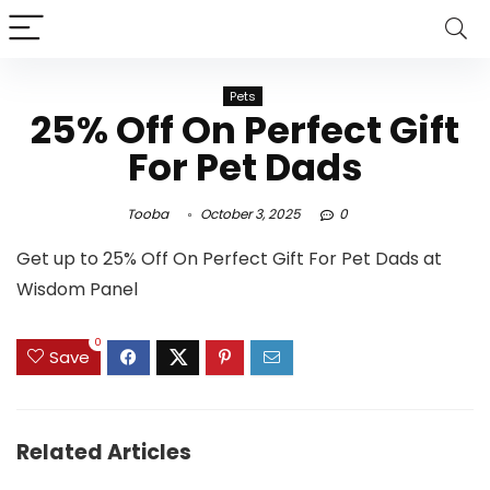
Pets
25% Off On Perfect Gift
For Pet Dads
Tooba
October 3, 2025
0
Get up to 25% Off On Perfect Gift For Pet Dads at
Wisdom Panel
0
Save
Related Articles