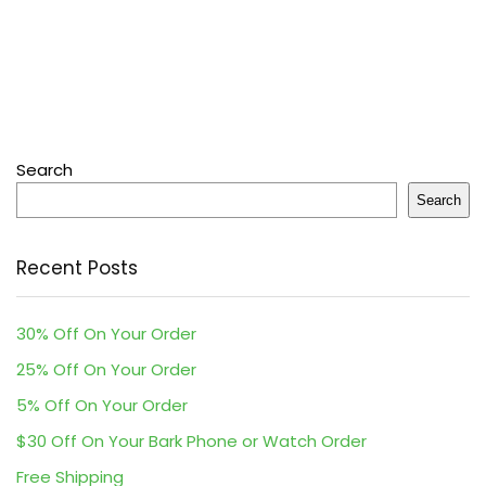
Search
Search
Recent Posts
30% Off On Your Order
25% Off On Your Order
5% Off On Your Order
$30 Off On Your Bark Phone or Watch Order
Free Shipping