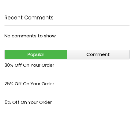
Recent Comments
No comments to show.
Popular
Comment
30% Off On Your Order
25% Off On Your Order
5% Off On Your Order
$30 Off On Your Bark Phone or Watch Order