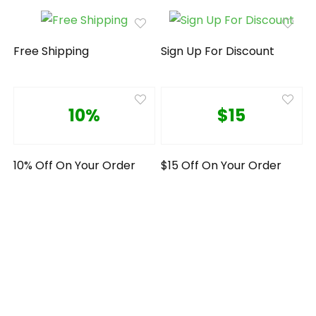
Free Shipping
Sign Up For Discount
10%
$15
10% Off On Your Order
$15 Off On Your Order