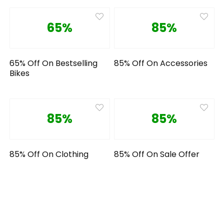
65%
85%
65% Off On Bestselling
85% Off On Accessories
Bikes
85%
85%
85% Off On Clothing
85% Off On Sale Offer