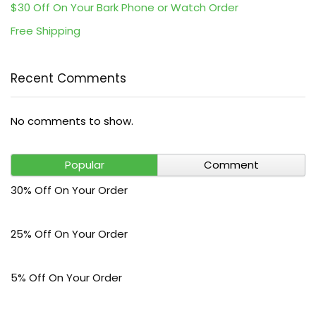
$30 Off On Your Bark Phone or Watch Order
Free Shipping
Recent Comments
No comments to show.
Popular
Comment
30% Off On Your Order
25% Off On Your Order
5% Off On Your Order