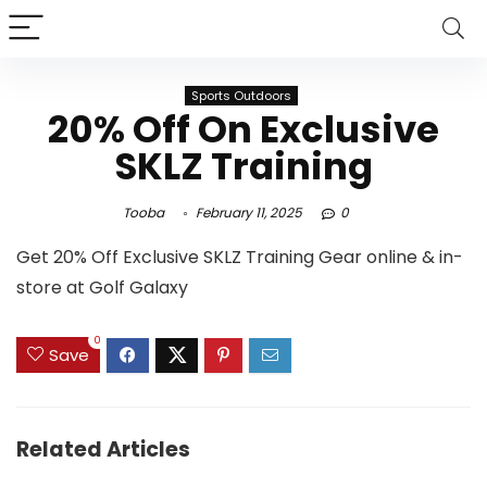
Sports Outdoors
20% Off On Exclusive
SKLZ Training
Tooba
February 11, 2025
0
Get 20% Off Exclusive SKLZ Training Gear online & in-
store at Golf Galaxy
0
Save
Related Articles