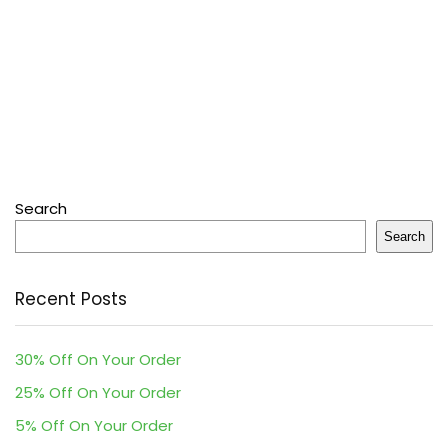
Search
Search
Recent Posts
30% Off On Your Order
25% Off On Your Order
5% Off On Your Order