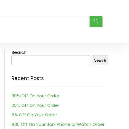
Search
Search
Recent Posts
30% Off On Your Order
25% Off On Your Order
5% Off On Your Order
$30 Off On Your Bark Phone or Watch Order