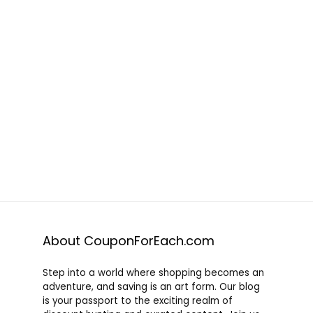
About CouponForEach.com
Step into a world where shopping becomes an
adventure, and saving is an art form. Our blog
is your passport to the exciting realm of