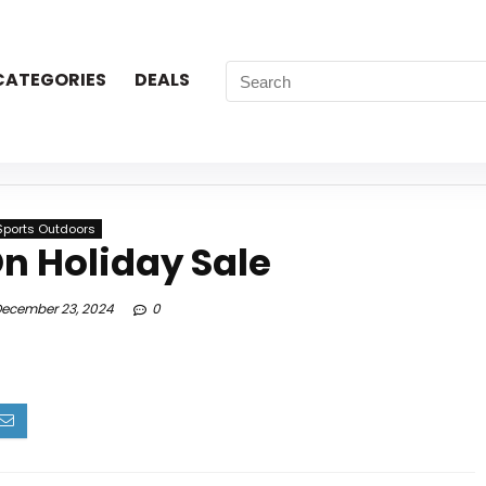
CATEGORIES
DEALS
Sports Outdoors
n Holiday Sale
ecember 23, 2024
0