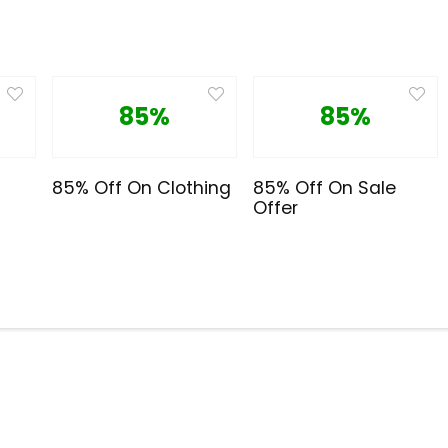
85%
85%
85% Off On Clothing
85% Off On Sale
Offer