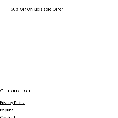
50% Off On Kid’s sale Offer
Custom links
Privacy Policy
Imprint
Contact