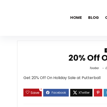
HOME
BLOG
20% Off O
Tooba
D
Get 20% Off On Holiday Sale at Putterball
0
Save