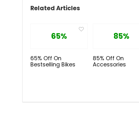
Related Articles
65%
85%
65% Off On
85% Off On
Bestselling Bikes
Accessories