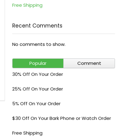
Free Shipping
Recent Comments
No comments to show.
Popular
Comment
30% Off On Your Order
25% Off On Your Order
5% Off On Your Order
$30 Off On Your Bark Phone or Watch Order
Free Shipping