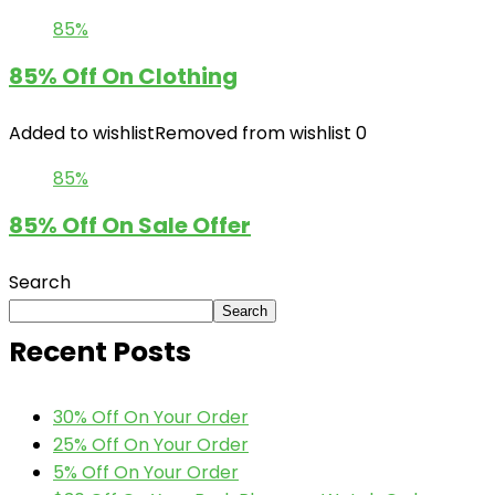
85%
85% Off On Clothing
Added to wishlist
Removed from wishlist
0
85%
85% Off On Sale Offer
Search
Search
Recent Posts
30% Off On Your Order
25% Off On Your Order
5% Off On Your Order