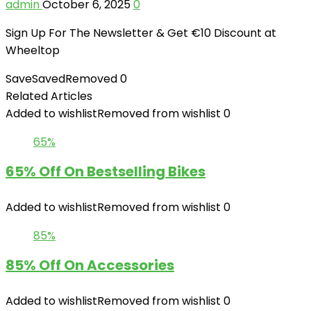
admin
October 6, 2025
0
Sign Up For The Newsletter & Get €10 Discount at
Wheeltop
Save
Saved
Removed
0
Related Articles
Added to wishlist
Removed from wishlist
0
65%
65% Off On Bestselling Bikes
Added to wishlist
Removed from wishlist
0
85%
85% Off On Accessories
Added to wishlist
Removed from wishlist
0