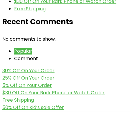
$30 Off On Your Bark Phone or Watch Order
Free Shipping
Recent Comments
No comments to show.
Popular
Comment
30% Off On Your Order
25% Off On Your Order
5% Off On Your Order
$30 Off On Your Bark Phone or Watch Order
Free Shipping
50% Off On Kid’s sale Offer