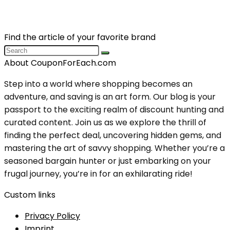
Find the article of your favorite brand
About CouponForEach.com
Step into a world where shopping becomes an
adventure, and saving is an art form. Our blog is your
passport to the exciting realm of discount hunting and
curated content. Join us as we explore the thrill of
finding the perfect deal, uncovering hidden gems, and
mastering the art of savvy shopping. Whether you’re a
seasoned bargain hunter or just embarking on your
frugal journey, you’re in for an exhilarating ride!
Custom links
Privacy Policy
Imprint