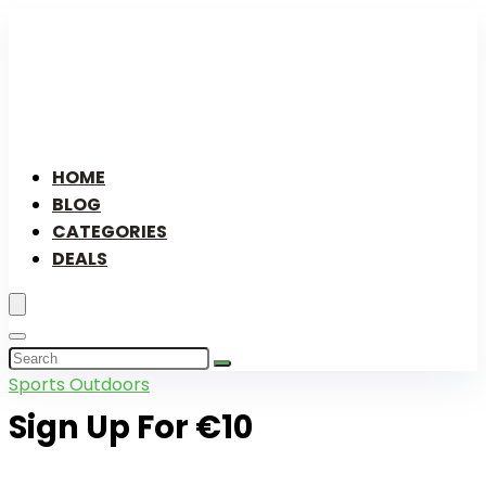
HOME
BLOG
CATEGORIES
DEALS
Sports Outdoors
Sign Up For €10