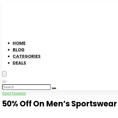
HOME
BLOG
CATEGORIES
DEALS
Sportswear
50% Off On Men’s Sportswear