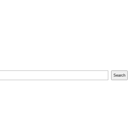
Search