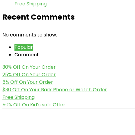
Free Shipping
Recent Comments
No comments to show.
Popular
Comment
30% Off On Your Order
25% Off On Your Order
5% Off On Your Order
$30 Off On Your Bark Phone or Watch Order
Free Shipping
50% Off On Kid’s sale Offer