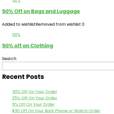
50%
50% Off on Bags and Luggage
Added to wishlist
Removed from wishlist
0
50%
50% off on Clothing
Search
Recent Posts
30% Off On Your Order
25% Off On Your Order
5% Off On Your Order
$30 Off On Your Bark Phone or Watch Order