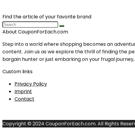
Find the article of your favorite brand
About CouponForEach.com
Step into a world where shopping becomes an adventure, 
content. Join us as we explore the thrill of finding th
bargain hunter or just embarking on your frugal journey, y
Custom links
Privacy Policy
Imprint
Contact
Copyright © 2024 CouponForEach.com. All Rights Reser