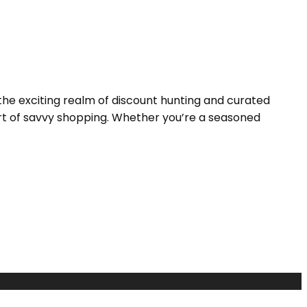
the exciting realm of discount hunting and curated
 art of savvy shopping. Whether you’re a seasoned