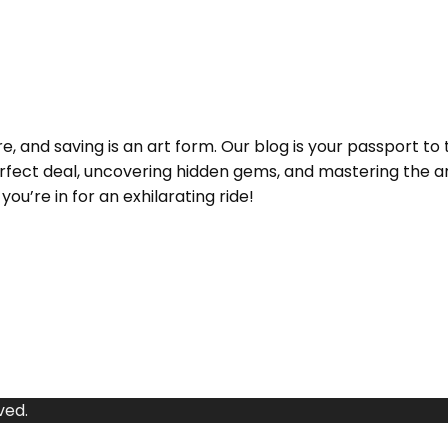
and saving is an art form. Our blog is your passport to 
e perfect deal, uncovering hidden gems, and mastering the
ou’re in for an exhilarating ride!
ved.