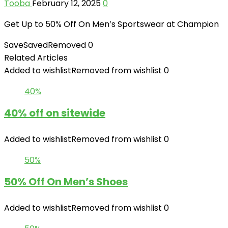
Tooba
February 12, 2025
0
Get Up to 50% Off On Men’s Sportswear at Champion
Save
Saved
Removed
0
Related Articles
Added to wishlist
Removed from wishlist
0
40%
40% off on sitewide
Added to wishlist
Removed from wishlist
0
50%
50% Off On Men’s Shoes
Added to wishlist
Removed from wishlist
0