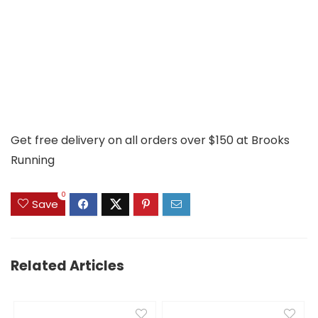
Get free delivery on all orders over $150 at Brooks
Running
0
Save
Related Articles