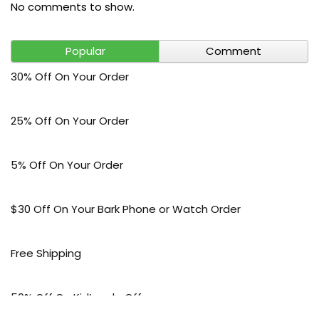
No comments to show.
Popular
Comment
30% Off On Your Order
25% Off On Your Order
5% Off On Your Order
$30 Off On Your Bark Phone or Watch Order
Free Shipping
50% Off On Kid’s sale Offer