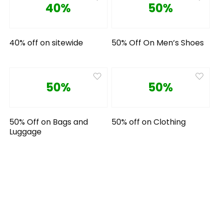
40%
50%
40% off on sitewide
50% Off On Men’s Shoes
50%
50%
50% Off on Bags and
50% off on Clothing
Luggage