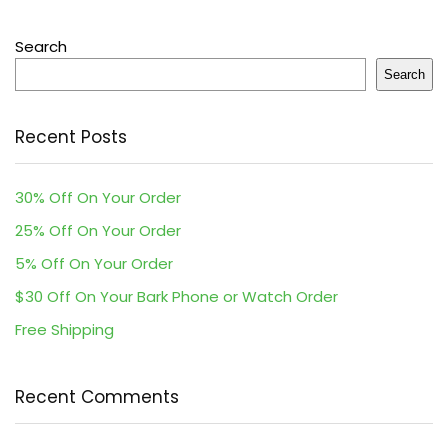
Search
Search
Recent Posts
30% Off On Your Order
25% Off On Your Order
5% Off On Your Order
$30 Off On Your Bark Phone or Watch Order
Free Shipping
Recent Comments