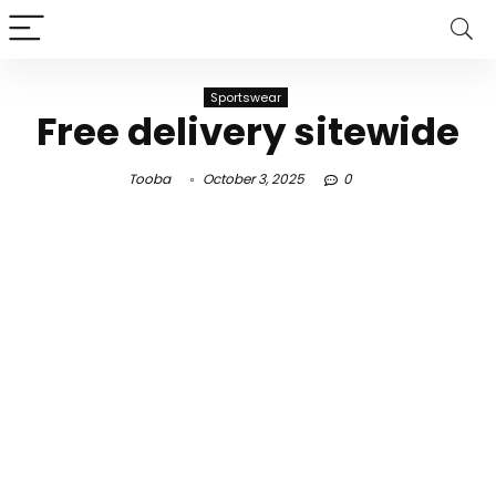
Sportswear
Free delivery sitewide
Tooba
October 3, 2025
0