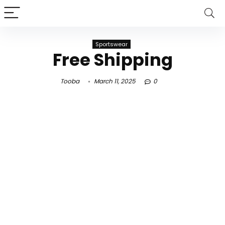
Sportswear
Free Shipping
Tooba
March 11, 2025
0