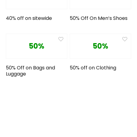
40% off on sitewide
50% Off On Men’s Shoes
50%
50%
50% Off on Bags and
50% off on Clothing
Luggage