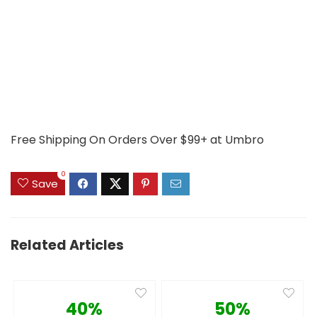
Free Shipping On Orders Over $99+ at Umbro
0
Save
Related Articles
40%
50%