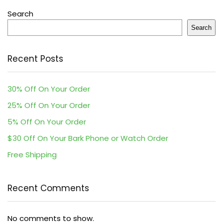
Search
Search
Recent Posts
30% Off On Your Order
25% Off On Your Order
5% Off On Your Order
$30 Off On Your Bark Phone or Watch Order
Free Shipping
Recent Comments
No comments to show.