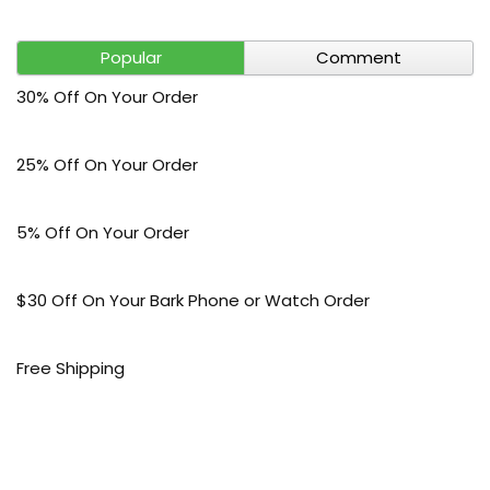
Popular
Comment
30% Off On Your Order
25% Off On Your Order
5% Off On Your Order
$30 Off On Your Bark Phone or Watch Order
Free Shipping
50% Off On Kid’s sale Offer