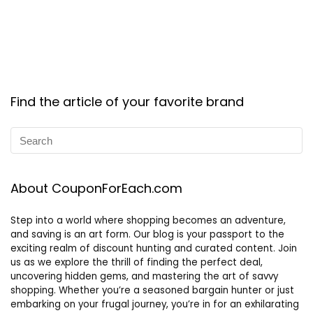
Find the article of your favorite brand
About CouponForEach.com
Step into a world where shopping becomes an adventure,
and saving is an art form. Our blog is your passport to the
exciting realm of discount hunting and curated content. Join
us as we explore the thrill of finding the perfect deal,
uncovering hidden gems, and mastering the art of savvy
shopping. Whether you’re a seasoned bargain hunter or just
embarking on your frugal journey, you’re in for an exhilarating