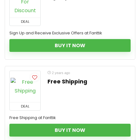
DEAL
Sign Up and Receive Exclusive Offers at Fanttik
BUY IT NOW
2 years ago
Free Shipping
DEAL
Free Shipping at Fanttik
BUY IT NOW