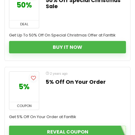
50% Off Special Christmas
50%
Sale
DEAL
Get Up To 50% Off On Special Christmas Offer at Fanttik
BUY IT NOW
2 years ago
5% Off On Your Order
5%
COUPON
Get 5% Off On Your Order at Fanttik
REVEAL COUPON