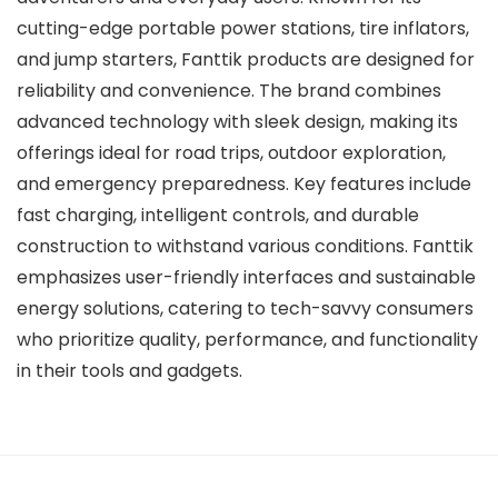
cutting-edge portable power stations, tire inflators,
and jump starters, Fanttik products are designed for
reliability and convenience. The brand combines
advanced technology with sleek design, making its
offerings ideal for road trips, outdoor exploration,
and emergency preparedness. Key features include
fast charging, intelligent controls, and durable
construction to withstand various conditions. Fanttik
emphasizes user-friendly interfaces and sustainable
energy solutions, catering to tech-savvy consumers
who prioritize quality, performance, and functionality
in their tools and gadgets.