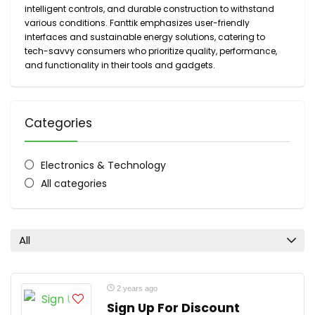
intelligent controls, and durable construction to withstand
various conditions. Fanttik emphasizes user-friendly
interfaces and sustainable energy solutions, catering to
tech-savvy consumers who prioritize quality, performance,
and functionality in their tools and gadgets.
Categories
Electronics & Technology
All categories
All
2 years ago
Sign Up For Discount