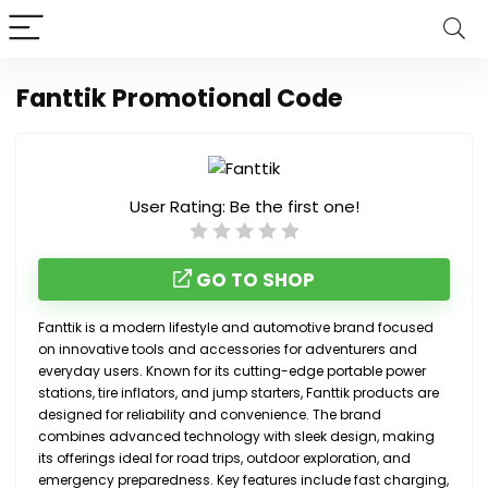
Fanttik Promotional Code
User Rating:
Be the first one!
GO TO SHOP
Fanttik is a modern lifestyle and automotive brand focused
on innovative tools and accessories for adventurers and
everyday users. Known for its cutting-edge portable power
stations, tire inflators, and jump starters, Fanttik products are
designed for reliability and convenience. The brand
combines advanced technology with sleek design, making
its offerings ideal for road trips, outdoor exploration, and
emergency preparedness. Key features include fast charging,