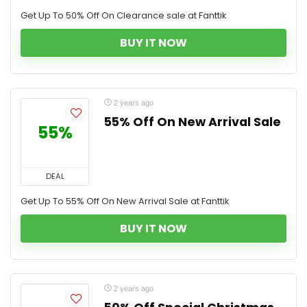
Get Up To 50% Off On Clearance sale at Fanttik
BUY IT NOW
2 years ago
55% Off On New Arrival Sale
55%
DEAL
Get Up To 55% Off On New Arrival Sale at Fanttik
BUY IT NOW
2 years ago