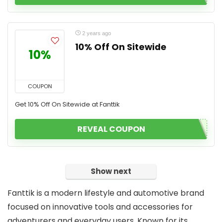
2 years ago
10% Off On Sitewide
10%
COUPON
Get 10% Off On Sitewide at Fanttik
REVEAL COUPON
Show next
Fanttik is a modern lifestyle and automotive brand
focused on innovative tools and accessories for
adventurers and everyday users. Known for its