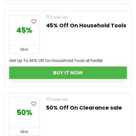
2 years ago
45% Off On Household Tools
45%
DEAL
Get Up To 45% Off On Household Tools at Fanttik
BUY IT NOW
2 years ago
50% Off On Clearance sale
50%
DEAL