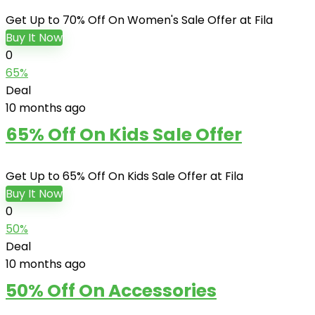
Get Up to 70% Off On Women's Sale Offer at Fila
Buy It Now
0
65%
Deal
10 months ago
65% Off On Kids Sale Offer
Get Up to 65% Off On Kids Sale Offer at Fila
Buy It Now
0
50%
Deal
10 months ago
50% Off On Accessories