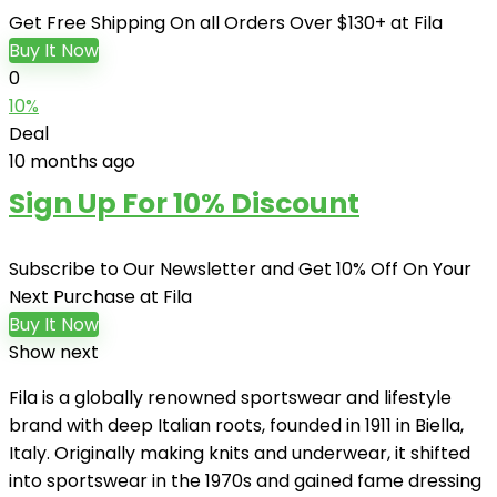
Get Free Shipping On all Orders Over $130+ at Fila
Buy It Now
0
10%
Deal
10 months ago
Sign Up For 10% Discount
Subscribe to Our Newsletter and Get 10% Off On Your
Next Purchase at Fila
Buy It Now
Show next
Fila is a globally renowned sportswear and lifestyle
brand with deep Italian roots, founded in 1911 in Biella,
Italy. Originally making knits and underwear, it shifted
into sportswear in the 1970s and gained fame dressing