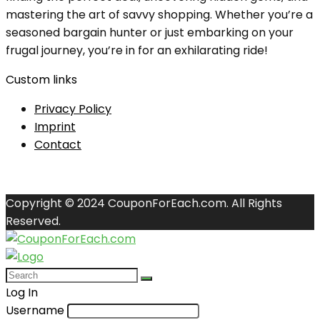
mastering the art of savvy shopping. Whether you’re a
seasoned bargain hunter or just embarking on your
frugal journey, you’re in for an exhilarating ride!
Custom links
Privacy Policy
Imprint
Contact
Copyright © 2024 CouponForEach.com. All Rights
Reserved.
Log In
Username