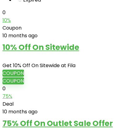
0
10%
Coupon
10 months ago
10% Off On Sitewide
Get 10% Off On Sitewide at Fila
COUPON
COUPON
0
75%
Deal
10 months ago
75% Off On Outlet Sale Offer