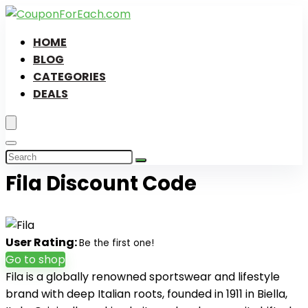
HOME
BLOG
CATEGORIES
DEALS
Fila Discount Code
User Rating:
Be the first one!
Go to shop
Fila is a globally renowned sportswear and lifestyle
brand with deep Italian roots, founded in 1911 in Biella,