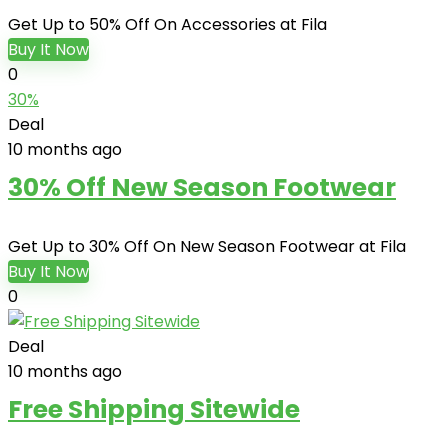
Get Up to 50% Off On Accessories at Fila
Buy It Now
0
30%
Deal
10 months ago
30% Off New Season Footwear
Get Up to 30% Off On New Season Footwear at Fila
Buy It Now
0
Deal
10 months ago
Free Shipping Sitewide