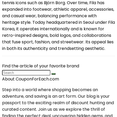
tennis icons such as Björn Borg. Over time, Fila has
expanded into footwear, athletic apparel, accessories,
and casual wear, balancing performance with
heritage style. Today headquartered in Seoul under Fila
Korea, it operates internationally and is known for
retro-inspired designs, bold logos, and collaborations
that fuse sport, fashion, and streetwear. Its appeal lies
in both its authenticity and trendsetting aesthetic.
Find the article of your favorite brand
About CouponForEach.com
Step into a world where shopping becomes an
adventure, and saving is an art form. Our blog is your
passport to the exciting realm of discount hunting and
curated content. Join us as we explore the thrill of
finding the perfect deal, uncovering hidden gems, and