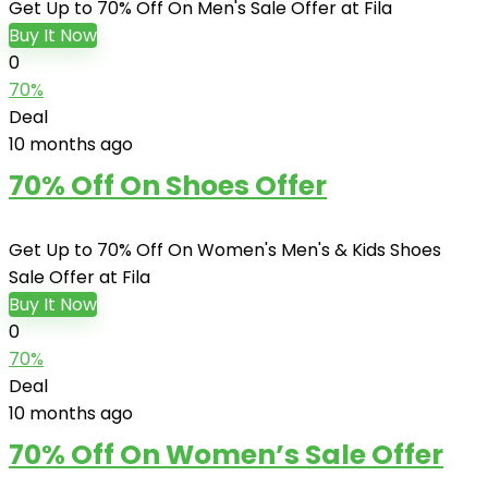
Get Up to 70% Off On Men's Sale Offer at Fila
Buy It Now
0
70%
Deal
10 months ago
70% Off On Shoes Offer
Get Up to 70% Off On Women's Men's & Kids Shoes
Sale Offer at Fila
Buy It Now
0
70%
Deal
10 months ago
70% Off On Women’s Sale Offer