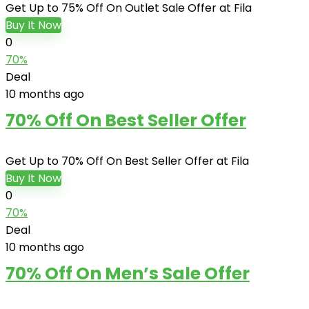
Get Up to 75% Off On Outlet Sale Offer at Fila
Buy It Now
0
70%
Deal
10 months ago
70% Off On Best Seller Offer
Get Up to 70% Off On Best Seller Offer at Fila
Buy It Now
0
70%
Deal
10 months ago
70% Off On Men’s Sale Offer