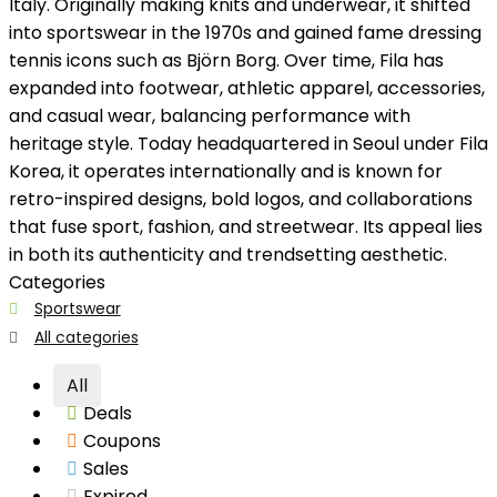
Italy. Originally making knits and underwear, it shifted
into sportswear in the 1970s and gained fame dressing
tennis icons such as Björn Borg. Over time, Fila has
expanded into footwear, athletic apparel, accessories,
and casual wear, balancing performance with
heritage style. Today headquartered in Seoul under Fila
Korea, it operates internationally and is known for
retro-inspired designs, bold logos, and collaborations
that fuse sport, fashion, and streetwear. Its appeal lies
in both its authenticity and trendsetting aesthetic.
Categories
Sportswear
All categories
All
Deals
Coupons
Sales
Expired