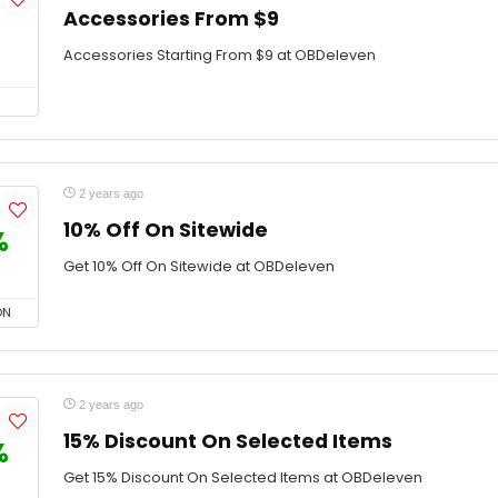
Accessories From $9
Accessories Starting From $9 at OBDeleven
2 years ago
10% Off On Sitewide
%
Get 10% Off On Sitewide at OBDeleven
ON
2 years ago
15% Discount On Selected Items
%
Get 15% Discount On Selected Items at OBDeleven