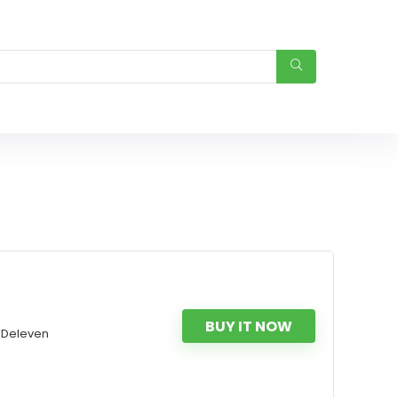
BUY IT NOW
OBDeleven