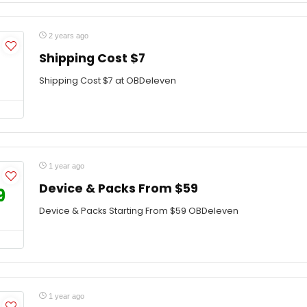
2 years ago
Shipping Cost $7
Shipping Cost $7 at OBDeleven
1 year ago
Device & Packs From $59
9
Device & Packs Starting From $59 OBDeleven
1 year ago