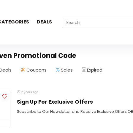
CATEGORIES
DEALS
ven Promotional Code
Deals
Coupons
Sales
Expired
2 years ago
Sign Up For Exclusive Offers
Subscribe to Our Newsletter and Receive Exclusive Offers 