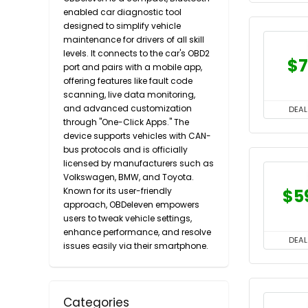
enabled car diagnostic tool
designed to simplify vehicle
maintenance for drivers of all skill
levels. It connects to the car's OBD2
$7
port and pairs with a mobile app,
offering features like fault code
scanning, live data monitoring,
and advanced customization
DEAL
through "One-Click Apps." The
device supports vehicles with CAN-
bus protocols and is officially
licensed by manufacturers such as
Volkswagen, BMW, and Toyota.
Known for its user-friendly
$5
approach, OBDeleven empowers
users to tweak vehicle settings,
enhance performance, and resolve
DEAL
issues easily via their smartphone.
Categories