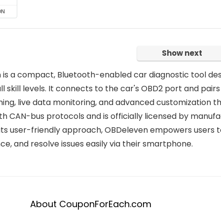
ON
Show next
is a compact, Bluetooth-enabled car diagnostic tool des
all skill levels. It connects to the car's OBD2 port and pair
ing, live data monitoring, and advanced customization t
ith CAN-bus protocols and is officially licensed by manu
its user-friendly approach, OBDeleven empowers users t
e, and resolve issues easily via their smartphone.
About CouponForEach.com