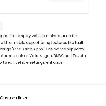
igned to simplify vehicle maintenance for
s with a mobile app, offering features like fault
hrough "One-Click Apps." The device supports
facturers such as Volkswagen, BMW, and Toyota.
o tweak vehicle settings, enhance
Custom links