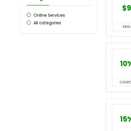
$9
Online Services
All categories
DEAL
10
COUP
15