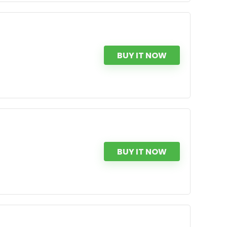
BUY IT NOW
BUY IT NOW