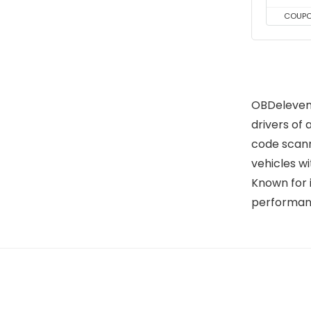
COUP
OBDeleven 
drivers of 
code scann
vehicles w
Known for 
performanc