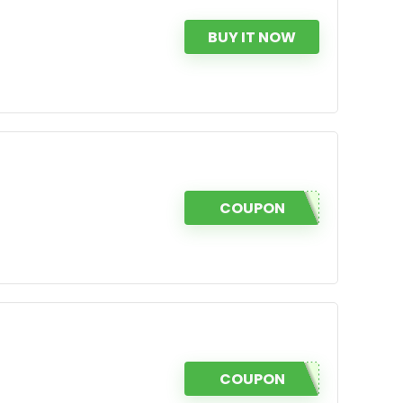
BUY IT NOW
COUPON
COUPON