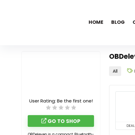
HOME
BLOG
OBDele
All
User Rating:
Be the first one!
GO TO SHOP
DEAL
OBDeleven is a compact, Bluetooth-