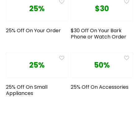
25%
$30
25% Off On Your Order
$30 Off On Your Bark
Phone or Watch Order
25%
50%
25% Off On Small
25% Off On Accessories
Appliances