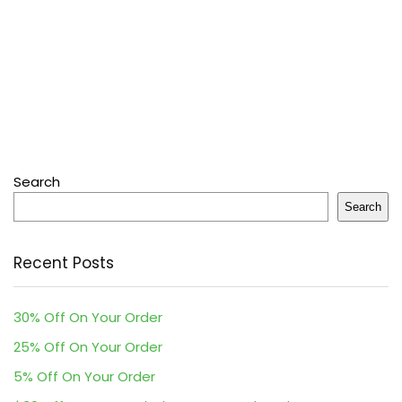
Search
Search
Recent Posts
30% Off On Your Order
25% Off On Your Order
5% Off On Your Order