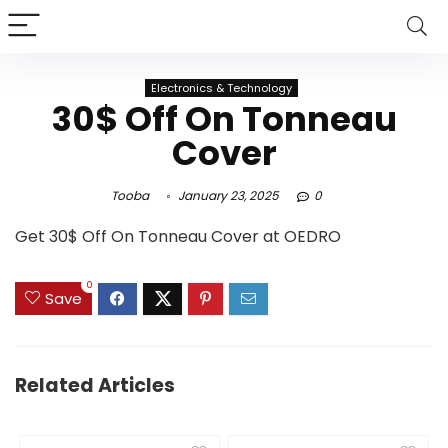
Electronics & Technology
30$ Off On Tonneau
Cover
Tooba
January 23, 2025
0
Get 30$ Off On Tonneau Cover at OEDRO
0
Save
Related Articles