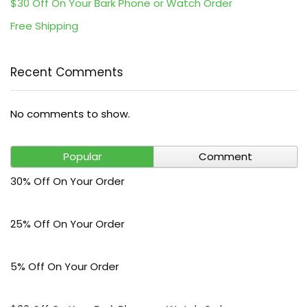
$30 Off On Your Bark Phone or Watch Order
Free Shipping
Recent Comments
No comments to show.
Popular
Comment
30% Off On Your Order
25% Off On Your Order
5% Off On Your Order