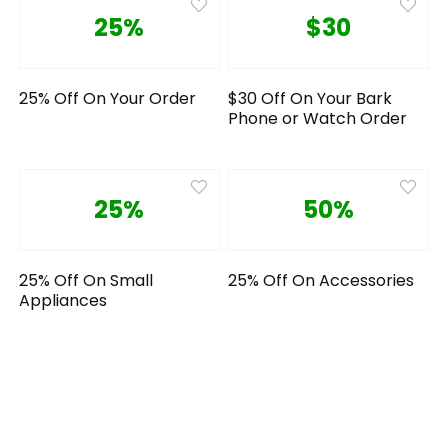
25%
$30
25% Off On Your Order
$30 Off On Your Bark
Phone or Watch Order
25%
50%
25% Off On Small
25% Off On Accessories
Appliances