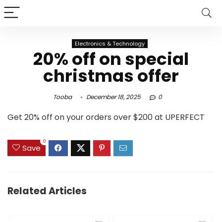
Electronics & Technology
20% off on special
christmas offer
Tooba
December 18, 2025
0
Get 20% off on your orders over $200 at UPERFECT
0
Save
Related Articles