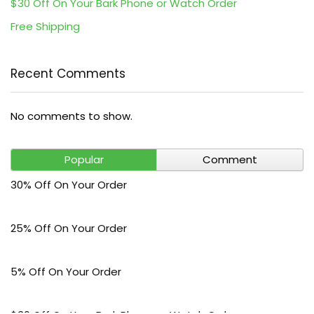
$30 Off On Your Bark Phone or Watch Order
Free Shipping
Recent Comments
No comments to show.
Popular
Comment
30% Off On Your Order
25% Off On Your Order
5% Off On Your Order