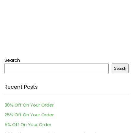
Search
Search
Recent Posts
30% Off On Your Order
25% Off On Your Order
5% Off On Your Order