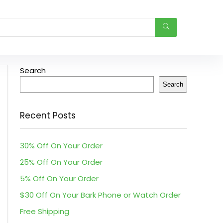
Search
Search
Recent Posts
30% Off On Your Order
25% Off On Your Order
5% Off On Your Order
$30 Off On Your Bark Phone or Watch Order
Free Shipping