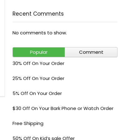
Recent Comments
No comments to show.
Popular
Comment
30% Off On Your Order
25% Off On Your Order
5% Off On Your Order
$30 Off On Your Bark Phone or Watch Order
Free Shipping
50% Off On Kid’s sale Offer