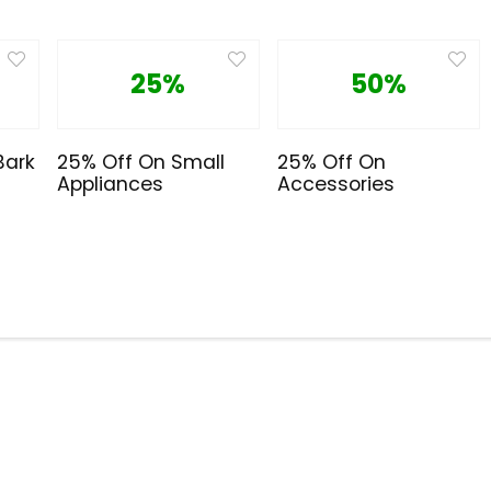
25%
50%
Bark
25% Off On Small
25% Off On
Appliances
Accessories