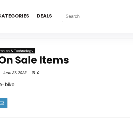
CATEGORIES
DEALS
tronics & Technology
On Sale Items
June 27, 2025
0
 e-bike