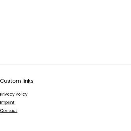
Custom links
Privacy Policy
Imprint
Contact