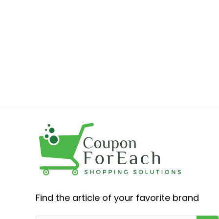
Find the article of your favorite brand