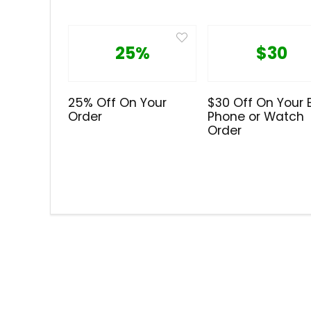
25%
$30
25% Off On Your
$30 Off On Your 
Order
Phone or Watch
Order