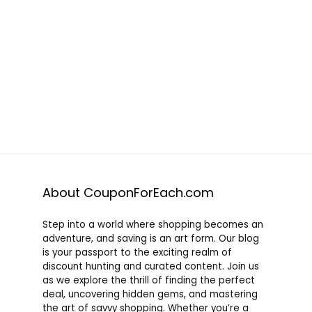
About CouponForEach.com
Step into a world where shopping becomes an
adventure, and saving is an art form. Our blog
is your passport to the exciting realm of
discount hunting and curated content. Join us
as we explore the thrill of finding the perfect
deal, uncovering hidden gems, and mastering
the art of savvy shopping. Whether you’re a