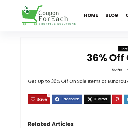
HOME
BLOG
Elec
36% Off 
Tooba
Get Up to 36% Off On Sale Items at Eunorau
0
Save
Related Articles