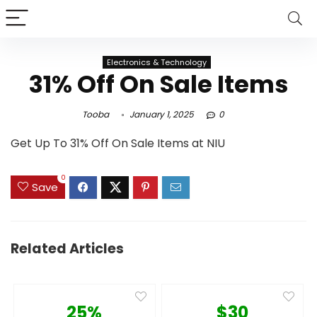
Electronics & Technology
31% Off On Sale Items
Tooba
January 1, 2025
0
Get Up To 31% Off On Sale Items at NIU
0
Save
Related Articles
25%
$30