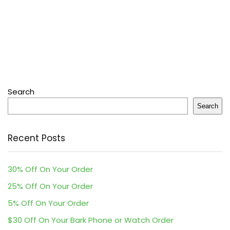
Search
Search
Recent Posts
30% Off On Your Order
25% Off On Your Order
5% Off On Your Order
$30 Off On Your Bark Phone or Watch Order