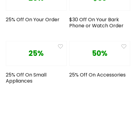
25% Off On Your Order
$30 Off On Your Bark
Phone or Watch Order
25%
50%
25% Off On Small
25% Off On Accessories
Appliances