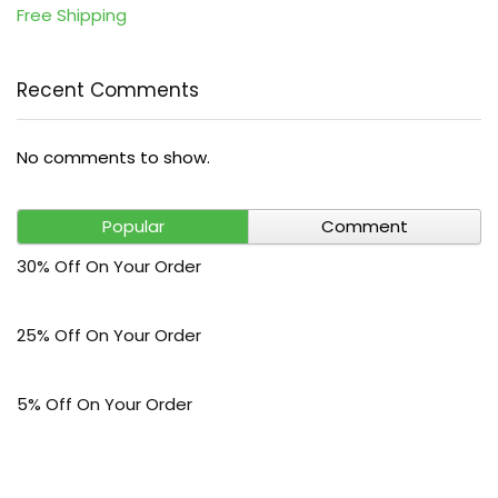
Free Shipping
Recent Comments
No comments to show.
Popular
Comment
30% Off On Your Order
25% Off On Your Order
5% Off On Your Order
$30 Off On Your Bark Phone or Watch Order