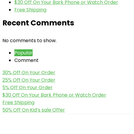
$30 Off On Your Bark Phone or Watch Order
Free Shipping
Recent Comments
No comments to show.
Popular
Comment
30% Off On Your Order
25% Off On Your Order
5% Off On Your Order
$30 Off On Your Bark Phone or Watch Order
Free Shipping
50% Off On Kid’s sale Offer