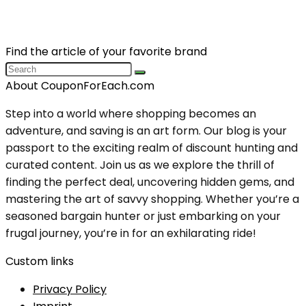
Find the article of your favorite brand
About CouponForEach.com
Step into a world where shopping becomes an
adventure, and saving is an art form. Our blog is your
passport to the exciting realm of discount hunting and
curated content. Join us as we explore the thrill of
finding the perfect deal, uncovering hidden gems, and
mastering the art of savvy shopping. Whether you’re a
seasoned bargain hunter or just embarking on your
frugal journey, you’re in for an exhilarating ride!
Custom links
Privacy Policy