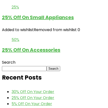
25%
25% Off On Small Appliances
Added to wishlist
Removed from wishlist
0
50%
25% Off On Accessories
Search
Search
Recent Posts
30% Off On Your Order
25% Off On Your Order
5% Off On Your Order