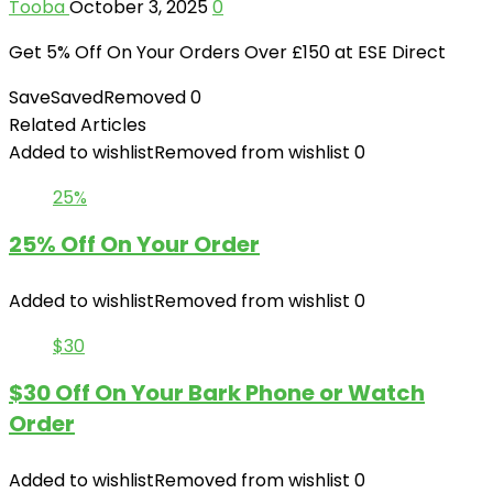
Tooba
October 3, 2025
0
Get 5% Off On Your Orders Over £150 at ESE Direct
Save
Saved
Removed
0
Related Articles
Added to wishlist
Removed from wishlist
0
25%
25% Off On Your Order
Added to wishlist
Removed from wishlist
0
$30
$30 Off On Your Bark Phone or Watch
Order
Added to wishlist
Removed from wishlist
0