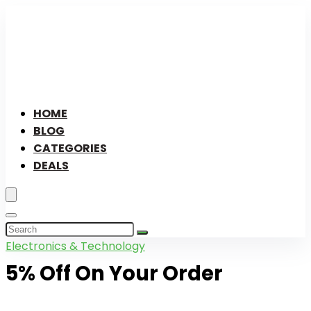
HOME
BLOG
CATEGORIES
DEALS
Electronics & Technology
5% Off On Your Order