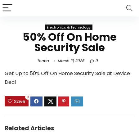
Electronics & Technology
50% Off On Home
Security Sale
Tooba
March 13, 2025
0
Get Up to 50% Off On Home Security Sale at Device
Deal
0
Save
Related Articles