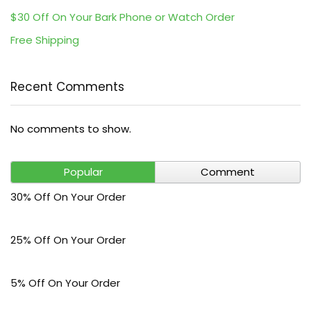
$30 Off On Your Bark Phone or Watch Order
Free Shipping
Recent Comments
No comments to show.
Popular
Comment
30% Off On Your Order
25% Off On Your Order
5% Off On Your Order