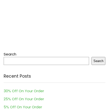
Search
Search
Recent Posts
30% Off On Your Order
25% Off On Your Order
5% Off On Your Order