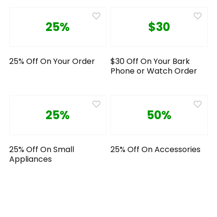
25%
$30
25% Off On Your Order
$30 Off On Your Bark
Phone or Watch Order
25%
50%
25% Off On Small
25% Off On Accessories
Appliances