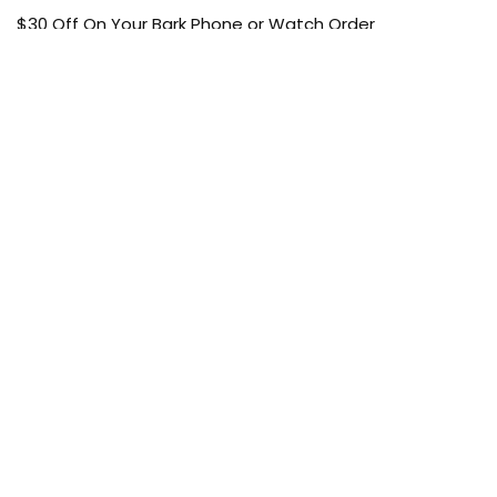
$30 Off On Your Bark Phone or Watch Order
Free Shipping
50% Off On Kid’s sale Offer
Find the article of your favorite brand