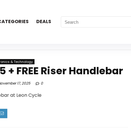
CATEGORIES
DEALS
tronics & Technology
 + FREE Riser Handlebar
ovember 17, 2025
0
ebar at Leon Cycle