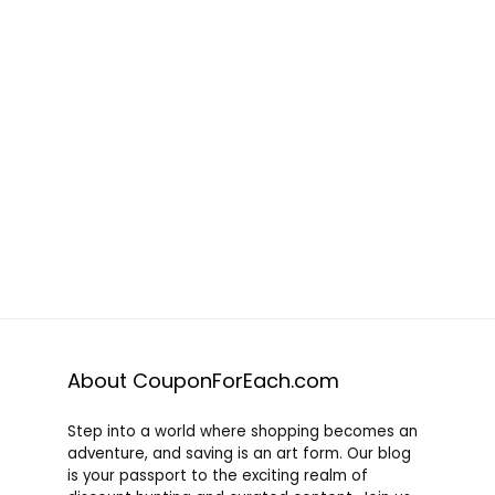
About CouponForEach.com
Step into a world where shopping becomes an
adventure, and saving is an art form. Our blog
is your passport to the exciting realm of