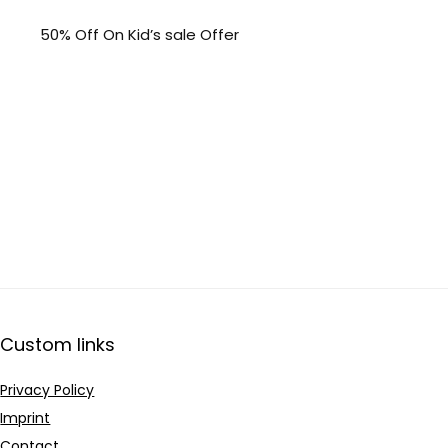
50% Off On Kid’s sale Offer
Custom links
Privacy Policy
Imprint
Contact