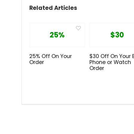
Related Articles
25%
$30
25% Off On Your
$30 Off On Your 
Order
Phone or Watch
Order