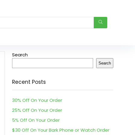
Search
Search
Recent Posts
30% Off On Your Order
25% Off On Your Order
5% Off On Your Order
$30 Off On Your Bark Phone or Watch Order