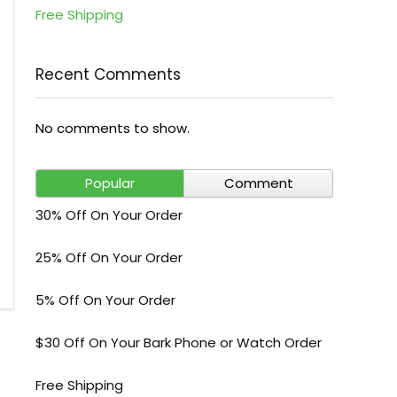
Free Shipping
Recent Comments
No comments to show.
Popular
Comment
30% Off On Your Order
25% Off On Your Order
5% Off On Your Order
$30 Off On Your Bark Phone or Watch Order
Free Shipping