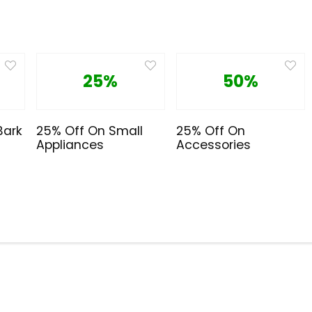
25%
50%
Bark
25% Off On Small
25% Off On
Appliances
Accessories