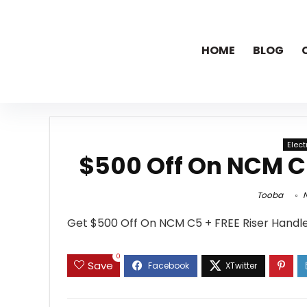
HOME
BLOG
Elec
$500 Off On NCM C5
Tooba
N
Get $500 Off On NCM C5 + FREE Riser Handl
0
Save