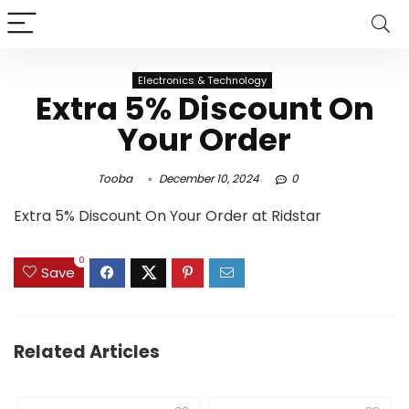
Electronics & Technology
Extra 5% Discount On
Your Order
Tooba
December 10, 2024
0
Extra 5% Discount On Your Order at Ridstar
0
Save
Related Articles