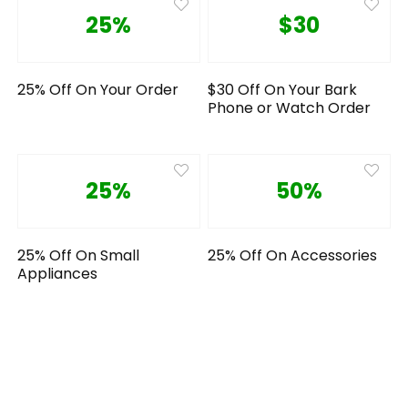
25%
$30
25% Off On Your Order
$30 Off On Your Bark
Phone or Watch Order
25%
50%
25% Off On Small
25% Off On Accessories
Appliances