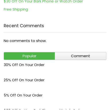
$30 Off On Your Bark Phone or Watch Order
Free Shipping
Recent Comments
No comments to show.
Popular
Comment
30% Off On Your Order
25% Off On Your Order
5% Off On Your Order