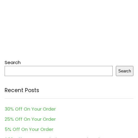
Search
Search
Recent Posts
30% Off On Your Order
25% Off On Your Order
5% Off On Your Order