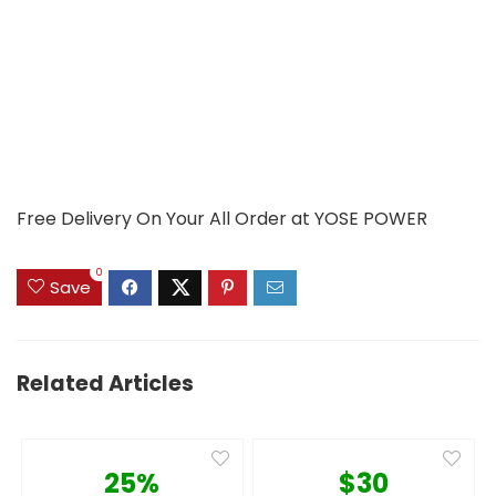
Free Delivery On Your All Order at YOSE POWER
0
Save
Related Articles
25%
$30