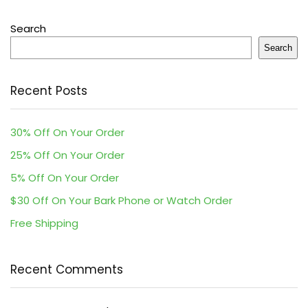
Search
Search
Recent Posts
30% Off On Your Order
25% Off On Your Order
5% Off On Your Order
$30 Off On Your Bark Phone or Watch Order
Free Shipping
Recent Comments