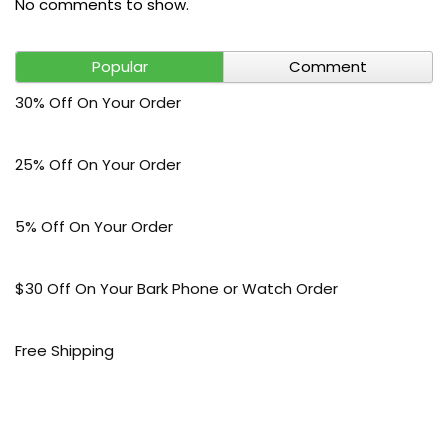
No comments to show.
Popular
Comment
30% Off On Your Order
25% Off On Your Order
5% Off On Your Order
$30 Off On Your Bark Phone or Watch Order
Free Shipping
50% Off On Kid’s sale Offer