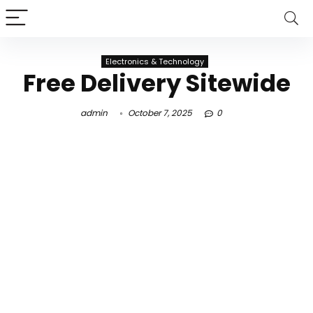
Electronics & Technology
Free Delivery Sitewide
admin
October 7, 2025
0