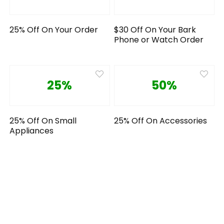
25% Off On Your Order
$30 Off On Your Bark
Phone or Watch Order
25%
50%
25% Off On Small
25% Off On Accessories
Appliances