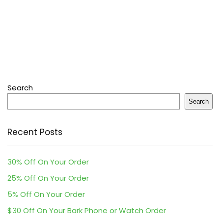
Search
Search
Recent Posts
30% Off On Your Order
25% Off On Your Order
5% Off On Your Order
$30 Off On Your Bark Phone or Watch Order