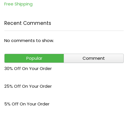
Free Shipping
Recent Comments
No comments to show.
Popular
Comment
30% Off On Your Order
25% Off On Your Order
5% Off On Your Order
$30 Off On Your Bark Phone or Watch Order