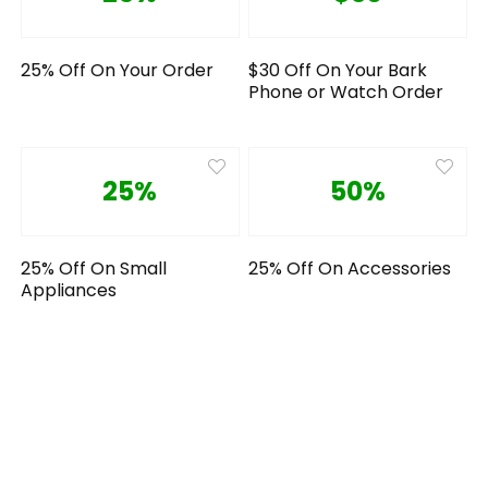
25% Off On Your Order
$30 Off On Your Bark
Phone or Watch Order
25%
50%
25% Off On Small
25% Off On Accessories
Appliances