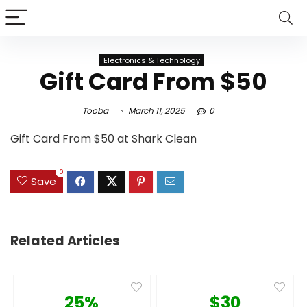
Electronics & Technology
Gift Card From $50
Tooba
March 11, 2025
0
Gift Card From $50 at Shark Clean
0
Save
Related Articles
25%
$30