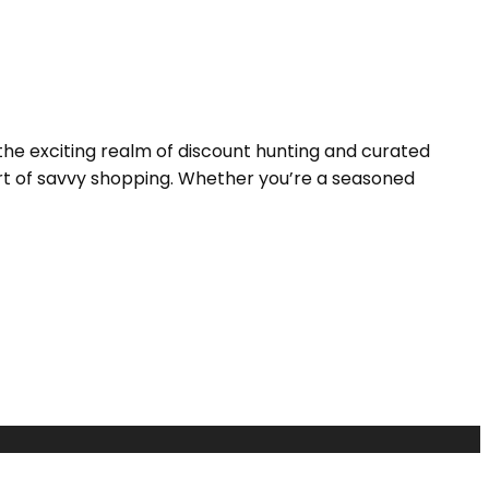
the exciting realm of discount hunting and curated
 art of savvy shopping. Whether you’re a seasoned