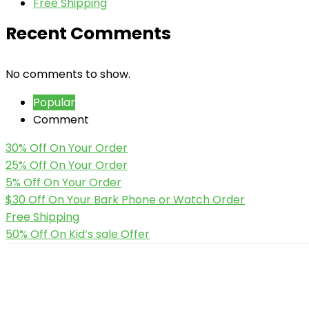
Free Shipping
Recent Comments
No comments to show.
Popular
Comment
30% Off On Your Order
25% Off On Your Order
5% Off On Your Order
$30 Off On Your Bark Phone or Watch Order
Free Shipping
50% Off On Kid’s sale Offer