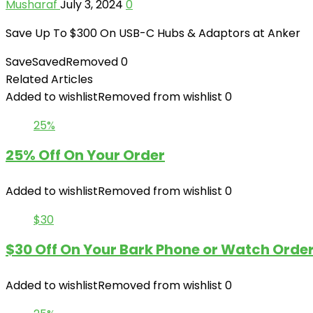
Musharaf
July 3, 2024
0
Save Up To $300 On USB-C Hubs & Adaptors at Anker
Save
Saved
Removed
0
Related Articles
Added to wishlist
Removed from wishlist
0
25%
25% Off On Your Order
Added to wishlist
Removed from wishlist
0
$30
$30 Off On Your Bark Phone or Watch Orde
Added to wishlist
Removed from wishlist
0