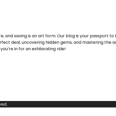
and saving is an art form. Our blog is your passport to 
e perfect deal, uncovering hidden gems, and mastering the
ou’re in for an exhilarating ride!
ved.