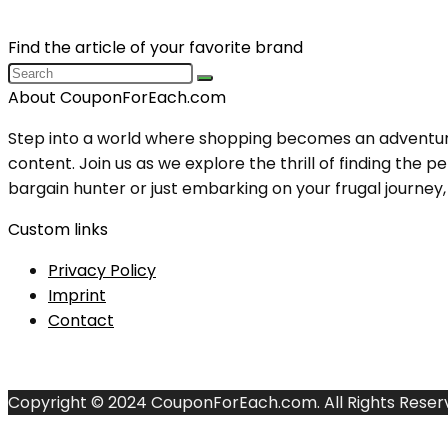
Find the article of your favorite brand
About CouponForEach.com
Step into a world where shopping becomes an adventure, 
content. Join us as we explore the thrill of finding th
bargain hunter or just embarking on your frugal journey, y
Custom links
Privacy Policy
Imprint
Contact
Copyright © 2024 CouponForEach.com. All Rights Reser