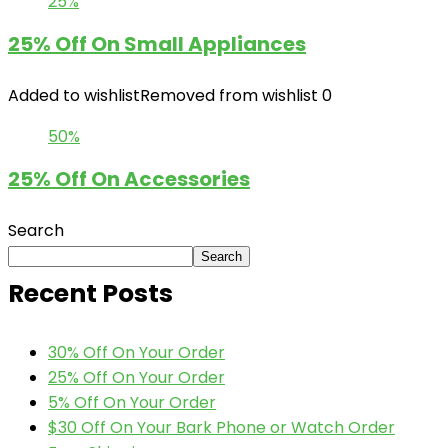
25%
25% Off On Small Appliances
Added to wishlist
Removed from wishlist
0
50%
25% Off On Accessories
Search
Search
Recent Posts
30% Off On Your Order
25% Off On Your Order
5% Off On Your Order
$30 Off On Your Bark Phone or Watch Order