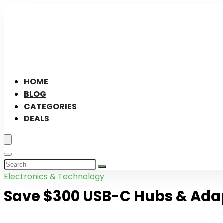
HOME
BLOG
CATEGORIES
DEALS
Electronics & Technology
Save $300 USB-C Hubs & Ada