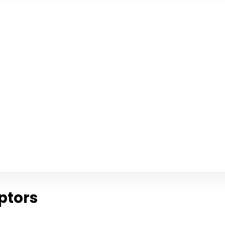
ptors