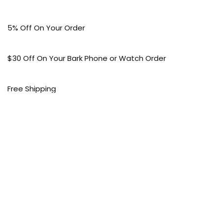
5% Off On Your Order
$30 Off On Your Bark Phone or Watch Order
Free Shipping
50% Off On Kid’s sale Offer