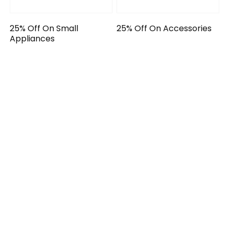
25% Off On Small
25% Off On Accessories
Appliances