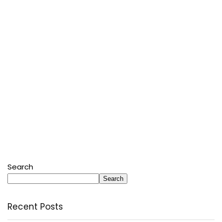
Search
Search
Recent Posts