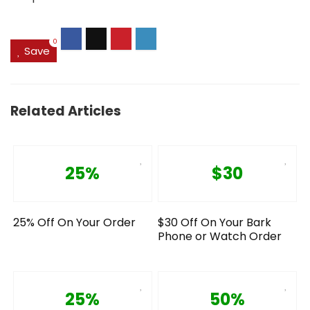
0
Save
Related Articles
25%
$30
25% Off On Your Order
$30 Off On Your Bark
Phone or Watch Order
25%
50%