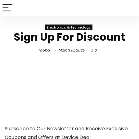
Electronics & Technology
Sign Up For Discount
Tooba
March 13, 2025
0
Subscribe to Our Newsletter and Receive Exclusive
Coupons and Offers at Device Deal