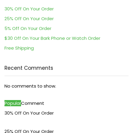
30% Off On Your Order
25% Off On Your Order
5% Off On Your Order
$30 Off On Your Bark Phone or Watch Order
Free Shipping
Recent Comments
No comments to show.
Popular
Comment
30% Off On Your Order
25% Off On Your Order