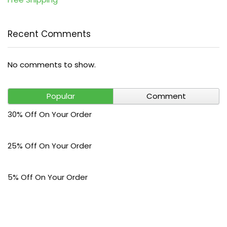
Recent Comments
No comments to show.
Popular
Comment
30% Off On Your Order
25% Off On Your Order
5% Off On Your Order
$30 Off On Your Bark Phone or Watch Order