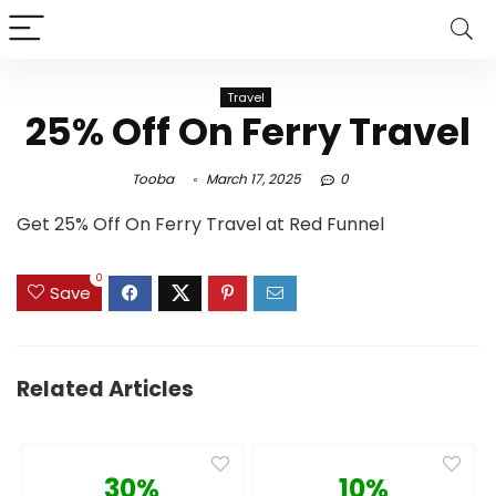
Travel
25% Off On Ferry Travel
Tooba
March 17, 2025
0
Get 25% Off On Ferry Travel at Red Funnel
0
Save
Related Articles
30%
10%