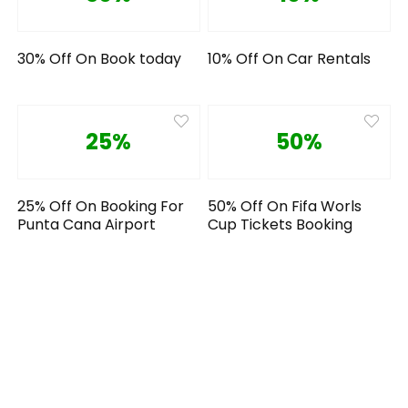
30% Off On Book today
10% Off On Car Rentals
25%
50%
25% Off On Booking For
50% Off On Fifa Worls
Punta Cana Airport
Cup Tickets Booking