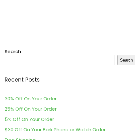
Search
Search
Recent Posts
30% Off On Your Order
25% Off On Your Order
5% Off On Your Order
$30 Off On Your Bark Phone or Watch Order
Free Shipping