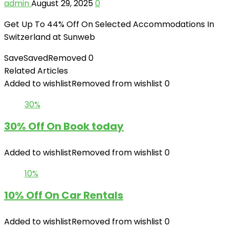
admin
August 29, 2025
0
Get Up To 44% Off On Selected
Accommodations In
Switzerland at Sunweb
Save
Saved
Removed
0
Related Articles
Added to wishlist
Removed from wishlist
0
30%
30% Off On Book today
Added to wishlist
Removed from wishlist
0
10%
10% Off On Car Rentals
Added to wishlist
Removed from wishlist
0