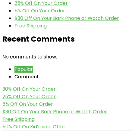
25% Off On Your Order
5% Off On Your Order
$30 Off On Your Bark Phone or Watch Order
Free Shipping
Recent Comments
No comments to show.
Popular
Comment
30% Off On Your Order
25% Off On Your Order
5% Off On Your Order
$30 Off On Your Bark Phone or Watch Order
Free Shipping
50% Off On Kid’s sale Offer