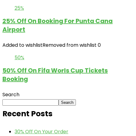
25%
25% Off On Booking For Punta Cana
Airport
Added to wishlist
Removed from wishlist
0
50%
50% Off On Fifa Worls Cup Tickets
Booking
Search
Search
Recent Posts
30% Off On Your Order