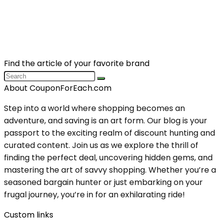
Find the article of your favorite brand
About CouponForEach.com
Step into a world where shopping becomes an
adventure, and saving is an art form. Our blog is your
passport to the exciting realm of discount hunting and
curated content. Join us as we explore the thrill of
finding the perfect deal, uncovering hidden gems, and
mastering the art of savvy shopping. Whether you’re a
seasoned bargain hunter or just embarking on your
frugal journey, you’re in for an exhilarating ride!
Custom links