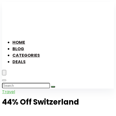
HOME
BLOG
CATEGORIES
DEALS
Travel
44% Off Switzerland