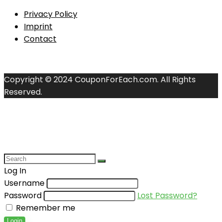
Privacy Policy
Imprint
Contact
Copyright © 2024 CouponForEach.com. All Rights
Reserved.
Log In
Username
Password
Lost Password?
Remember me
Login