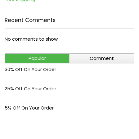
Recent Comments
No comments to show.
Popular
Comment
30% Off On Your Order
25% Off On Your Order
5% Off On Your Order
$30 Off On Your Bark Phone or Watch Order