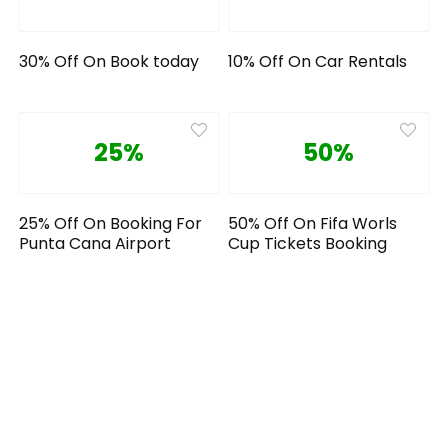
30% Off On Book today
10% Off On Car Rentals
25%
50%
25% Off On Booking For
50% Off On Fifa Worls
Punta Cana Airport
Cup Tickets Booking