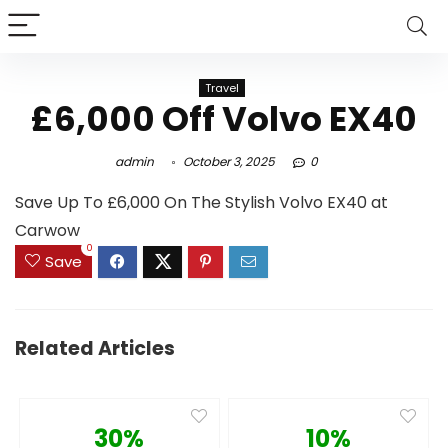
Travel
£6,000 Off Volvo EX40
admin
October 3, 2025
0
Save Up To £6,000 On The Stylish Volvo EX40 at
Carwow
0
Save
Related Articles
30%
10%