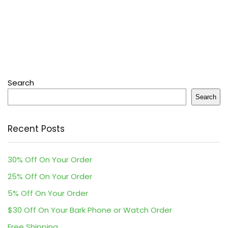
Search
Search
Recent Posts
30% Off On Your Order
25% Off On Your Order
5% Off On Your Order
$30 Off On Your Bark Phone or Watch Order
Free Shipping