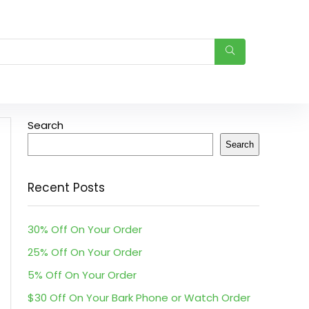
Search
Search
Recent Posts
30% Off On Your Order
25% Off On Your Order
5% Off On Your Order
$30 Off On Your Bark Phone or Watch Order