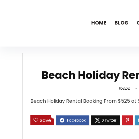
HOME
BLOG
Beach Holiday Re
Tooba
Beach Holiday Rental Booking From $525 at 
0
Save