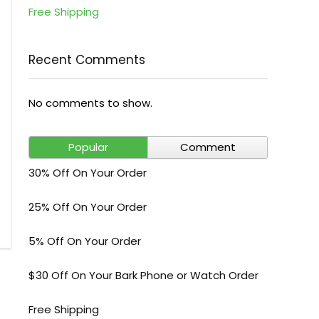
Free Shipping
Recent Comments
No comments to show.
Popular
Comment
30% Off On Your Order
25% Off On Your Order
5% Off On Your Order
$30 Off On Your Bark Phone or Watch Order
Free Shipping