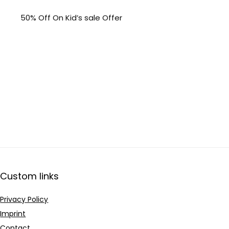
50% Off On Kid’s sale Offer
Custom links
Privacy Policy
Imprint
Contact