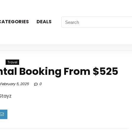
CATEGORIES
DEALS
Travel
ntal Booking From $525
February 5, 2025
0
Stayz