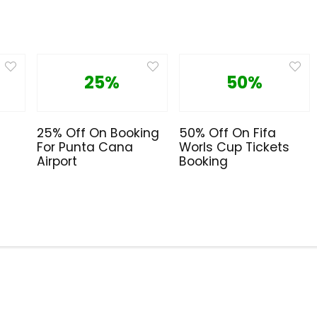
25%
50%
25% Off On Booking
50% Off On Fifa
For Punta Cana
Worls Cup Tickets
Airport
Booking