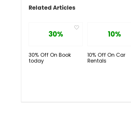
Related Articles
30%
10%
30% Off On Book
10% Off On Car
today
Rentals