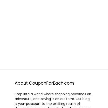
About CouponForEach.com
Step into a world where shopping becomes an
adventure, and saving is an art form. Our blog
is your passport to the exciting realm of