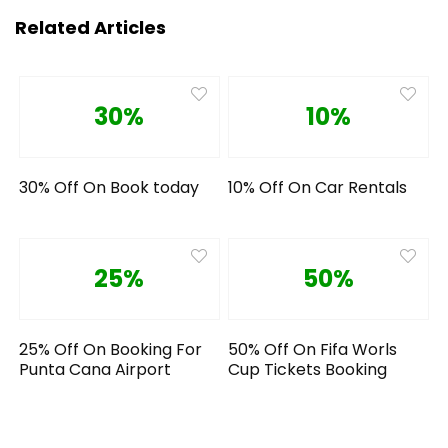
Related Articles
30%
10%
30% Off On Book today
10% Off On Car Rentals
25%
50%
25% Off On Booking For
50% Off On Fifa Worls
Punta Cana Airport
Cup Tickets Booking