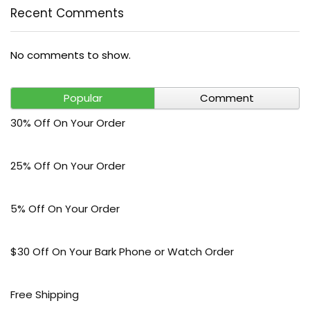
Recent Comments
No comments to show.
Popular
Comment
30% Off On Your Order
25% Off On Your Order
5% Off On Your Order
$30 Off On Your Bark Phone or Watch Order
Free Shipping