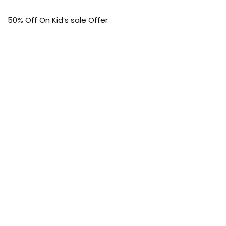
50% Off On Kid’s sale Offer
Find the article of your favorite brand