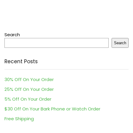
Search
Search
Recent Posts
30% Off On Your Order
25% Off On Your Order
5% Off On Your Order
$30 Off On Your Bark Phone or Watch Order
Free Shipping