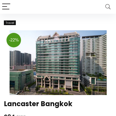
Travel
-22%
Lancaster Bangkok