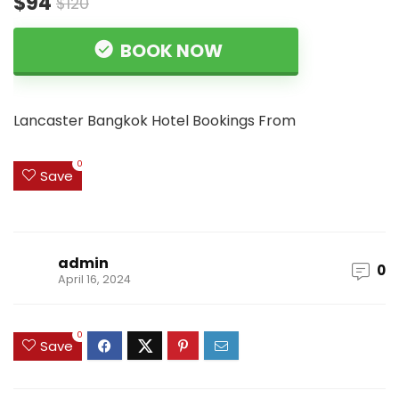
$94
$120
BOOK NOW
Lancaster Bangkok Hotel Bookings From
0
Save
admin
0
April 16, 2024
0
Save